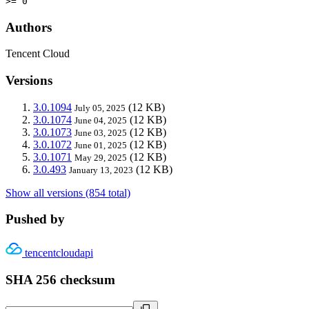
>= 0
Authors
Tencent Cloud
Versions
3.0.1094
(12 KB)
July 05, 2025
3.0.1074
(12 KB)
June 04, 2025
3.0.1073
(12 KB)
June 03, 2025
3.0.1072
(12 KB)
June 01, 2025
3.0.1071
(12 KB)
May 29, 2025
3.0.493
(12 KB)
January 13, 2023
Show all versions (854 total)
Pushed by
tencentcloudapi
SHA 256 checksum