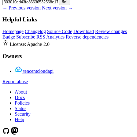
← Previous version
Next version →
Helpful Links
Homepage
Changelog
Source Code
Download
Review changes
Badge
Subscribe
RSS
Analytics
Reverse dependencies
License:
Apache-2.0
Owners
tencentcloudapi
Report abuse
About
Docs
Policies
Status
Security
Help