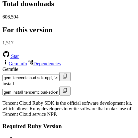
Total downloads
606,594
For this version
1,517
Star
Gem info
Dependencies
Gemfile
install
Tencent Cloud Ruby SDK is the official software development kit,
which allows Ruby developers to write software that makes use of
Tencent Cloud service NPP.
Required Ruby Version