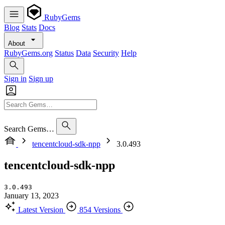
RubyGems
Blog
Stats
Docs
About
RubyGems.org
Status
Data
Security
Help
Sign in
Sign up
Search Gems…
tencentcloud-sdk-npp
3.0.493
tencentcloud-sdk-npp
3.0.493
January 13, 2023
Latest Version
854 Versions