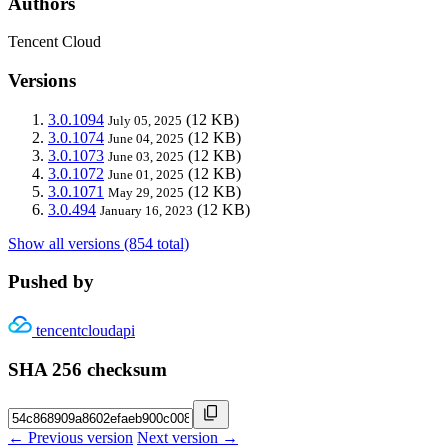
Authors
Tencent Cloud
Versions
3.0.1094
(12 KB)
July 05, 2025
3.0.1074
(12 KB)
June 04, 2025
3.0.1073
(12 KB)
June 03, 2025
3.0.1072
(12 KB)
June 01, 2025
3.0.1071
(12 KB)
May 29, 2025
3.0.494
(12 KB)
January 16, 2023
Show all versions (854 total)
Pushed by
tencentcloudapi
SHA 256 checksum
← Previous version
Next version →