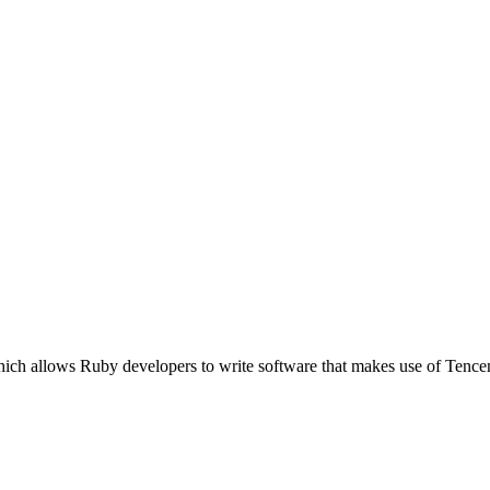
ich allows Ruby developers to write software that makes use of Tence