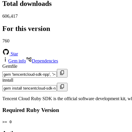
Total downloads
606,417
For this version
760
Star
Gem info
Dependencies
Gemfile
install
Tencent Cloud Ruby SDK is the official software development kit, wh
Required Ruby Version
>= 0