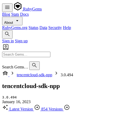
RubyGems
Blog
Stats
Docs
About
RubyGems.org
Status
Data
Security
Help
Sign in
Sign up
Search Gems…
tencentcloud-sdk-npp
3.0.494
tencentcloud-sdk-npp
3.0.494
January 16, 2023
Latest Version
854 Versions