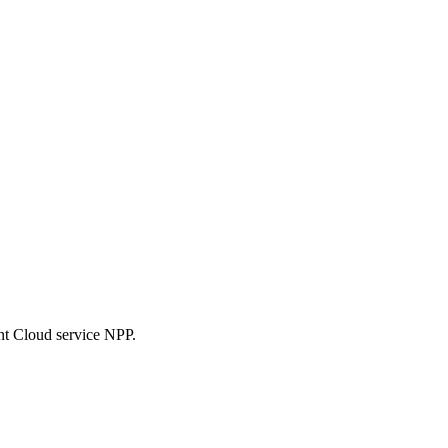
nt Cloud service NPP.