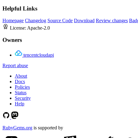
Helpful Links
Homepage
Changelog
Source Code
Download
Review changes
Bad
License:
Apache-2.0
Owners
tencentcloudapi
Report abuse
About
Docs
Policies
Status
Security
Help
RubyGems.org
is supported by