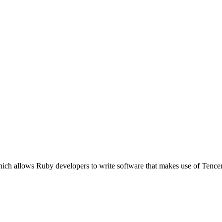
ich allows Ruby developers to write software that makes use of Tence