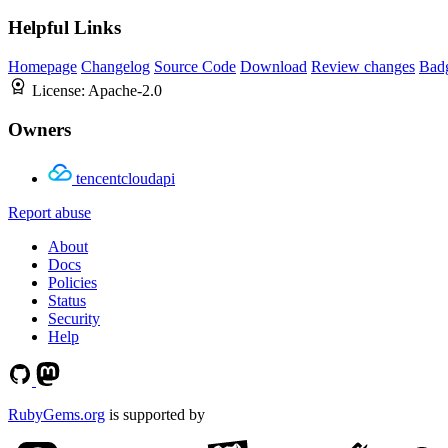
Helpful Links
Homepage
Changelog
Source Code
Download
Review changes
Bad
License:
Apache-2.0
Owners
tencentcloudapi
Report abuse
About
Docs
Policies
Status
Security
Help
RubyGems.org
is supported by