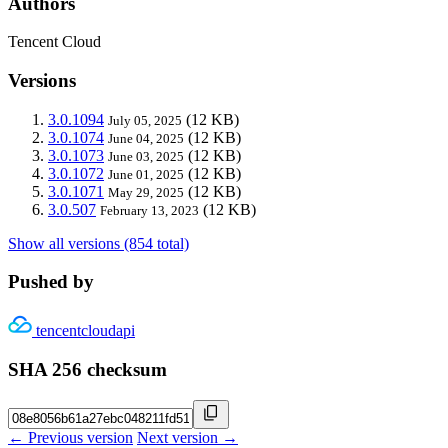
Authors
Tencent Cloud
Versions
3.0.1094
(12 KB)
July 05, 2025
3.0.1074
(12 KB)
June 04, 2025
3.0.1073
(12 KB)
June 03, 2025
3.0.1072
(12 KB)
June 01, 2025
3.0.1071
(12 KB)
May 29, 2025
3.0.507
(12 KB)
February 13, 2023
Show all versions (854 total)
Pushed by
tencentcloudapi
SHA 256 checksum
← Previous version
Next version →