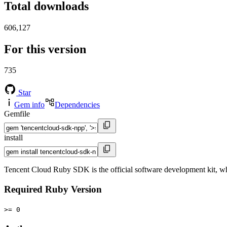
Total downloads
606,127
For this version
735
Star
Gem info
Dependencies
Gemfile
install
Tencent Cloud Ruby SDK is the official software development kit, wh
Required Ruby Version
>= 0