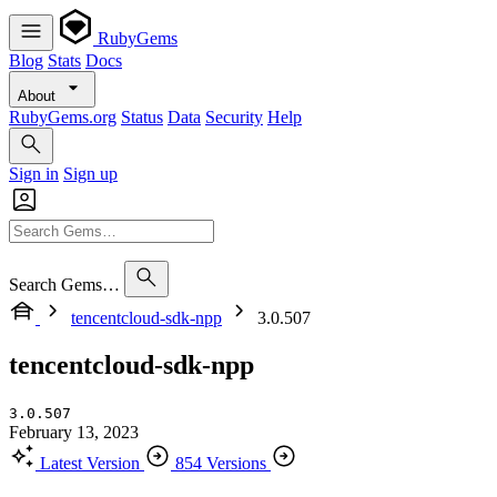
RubyGems
Blog
Stats
Docs
About
RubyGems.org
Status
Data
Security
Help
Sign in
Sign up
Search Gems…
tencentcloud-sdk-npp
3.0.507
tencentcloud-sdk-npp
3.0.507
February 13, 2023
Latest Version
854 Versions