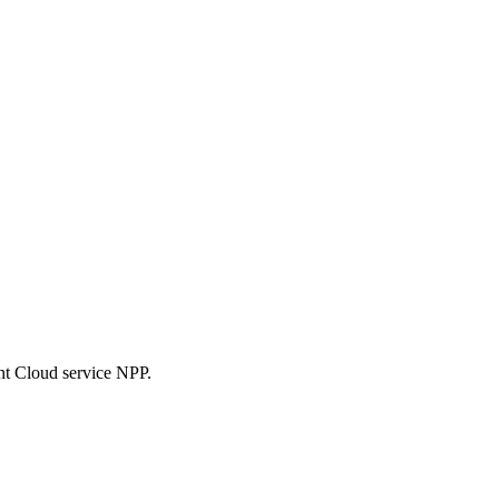
nt Cloud service NPP.