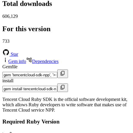
Total downloads
606,129
For this version
733
Star
Gem info
Dependencies
Gemfile
install
Tencent Cloud Ruby SDK is the official software development kit,
which allows Ruby developers to write software that makes use of
Tencent Cloud service NPP.
Required Ruby Version