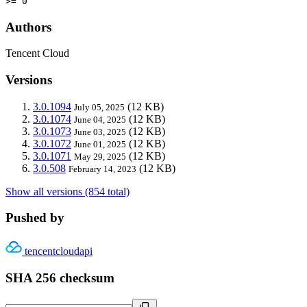
>= 0
Authors
Tencent Cloud
Versions
3.0.1094
(12 KB)
July 05, 2025
3.0.1074
(12 KB)
June 04, 2025
3.0.1073
(12 KB)
June 03, 2025
3.0.1072
(12 KB)
June 01, 2025
3.0.1071
(12 KB)
May 29, 2025
3.0.508
(12 KB)
February 14, 2023
Show all versions (854 total)
Pushed by
tencentcloudapi
SHA 256 checksum