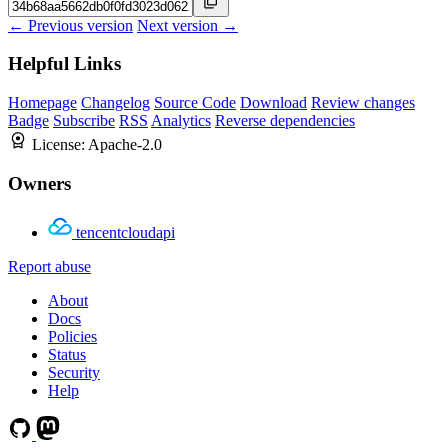
← Previous version
Next version →
Helpful Links
Homepage
Changelog
Source Code
Download
Review changes
Badge
Subscribe
RSS
Analytics
Reverse dependencies
License:
Apache-2.0
Owners
tencentcloudapi
Report abuse
About
Docs
Policies
Status
Security
Help