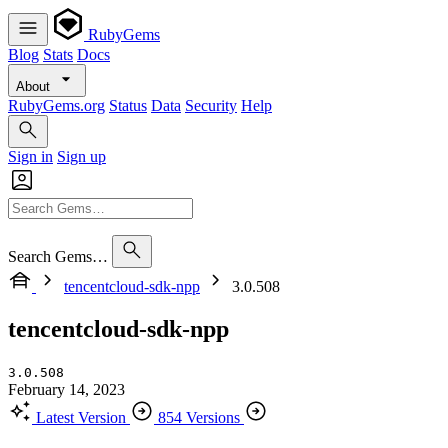
RubyGems
Blog
Stats
Docs
About
RubyGems.org
Status
Data
Security
Help
Sign in
Sign up
Search Gems…
tencentcloud-sdk-npp
3.0.508
tencentcloud-sdk-npp
3.0.508
February 14, 2023
Latest Version
854 Versions