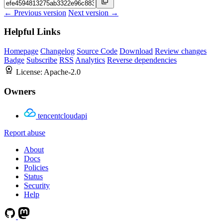
← Previous version
Next version →
Helpful Links
Homepage
Changelog
Source Code
Download
Review changes
Badge
Subscribe
RSS
Analytics
Reverse dependencies
License:
Apache-2.0
Owners
tencentcloudapi
Report abuse
About
Docs
Policies
Status
Security
Help