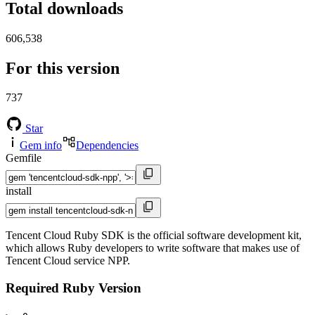
Total downloads
606,538
For this version
737
Star
Gem info
Dependencies
Gemfile
install
Tencent Cloud Ruby SDK is the official software development kit,
which allows Ruby developers to write software that makes use of
Tencent Cloud service NPP.
Required Ruby Version