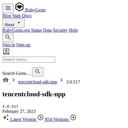
RubyGems
Blog
Stats
Docs
About
RubyGems.org
Status
Data
Security
Help
Sign in
Sign up
Search Gems…
tencentcloud-sdk-npp
3.0.517
tencentcloud-sdk-npp
3.0.517
February 27, 2023
Latest Version
854 Versions