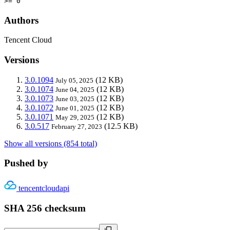
>= 0
Authors
Tencent Cloud
Versions
3.0.1094
(12 KB)
July 05, 2025
3.0.1074
(12 KB)
June 04, 2025
3.0.1073
(12 KB)
June 03, 2025
3.0.1072
(12 KB)
June 01, 2025
3.0.1071
(12 KB)
May 29, 2025
3.0.517
(12.5 KB)
February 27, 2023
Show all versions (854 total)
Pushed by
tencentcloudapi
SHA 256 checksum