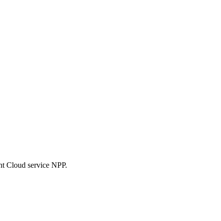
nt Cloud service NPP.