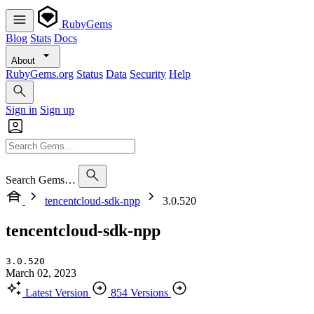
RubyGems
Blog
Stats
Docs
About
RubyGems.org
Status
Data
Security
Help
Sign in
Sign up
Search Gems…
tencentcloud-sdk-npp
3.0.520
tencentcloud-sdk-npp
3.0.520
March 02, 2023
Latest Version
854 Versions