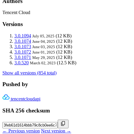
Authors
Tencent Cloud
Versions
3.0.1094
(12 KB)
July 05, 2025
3.0.1074
(12 KB)
June 04, 2025
3.0.1073
(12 KB)
June 03, 2025
3.0.1072
(12 KB)
June 01, 2025
3.0.1071
(12 KB)
May 29, 2025
3.0.520
(12.5 KB)
March 02, 2023
Show all versions (854 total)
Pushed by
tencentcloudapi
SHA 256 checksum
← Previous version
Next version →