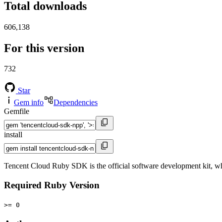
Total downloads
606,138
For this version
732
Star
Gem info
Dependencies
Gemfile
install
Tencent Cloud Ruby SDK is the official software development kit, wh
Required Ruby Version
>= 0