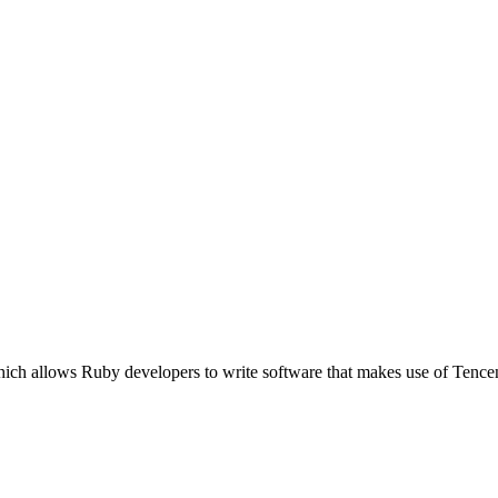
ich allows Ruby developers to write software that makes use of Tence