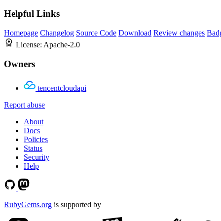
Helpful Links
Homepage
Changelog
Source Code
Download
Review changes
Bad
License:
Apache-2.0
Owners
tencentcloudapi
Report abuse
About
Docs
Policies
Status
Security
Help
RubyGems.org
is supported by