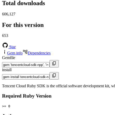
Total downloads
606,127
For this version
653
Star
Gem info
Dependencies
Gemfile
install
Tencent Cloud Ruby SDK is the official software development kit, wh
Required Ruby Version
>= 0