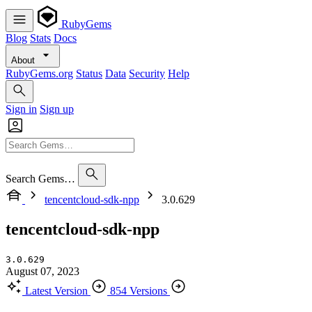
RubyGems
Blog
Stats
Docs
About
RubyGems.org
Status
Data
Security
Help
Sign in
Sign up
Search Gems…
tencentcloud-sdk-npp
3.0.629
tencentcloud-sdk-npp
3.0.629
August 07, 2023
Latest Version
854 Versions