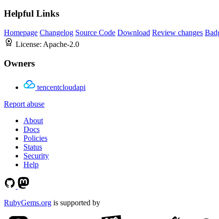
Helpful Links
Homepage
Changelog
Source Code
Download
Review changes
Bad
License:
Apache-2.0
Owners
tencentcloudapi
Report abuse
About
Docs
Policies
Status
Security
Help
RubyGems.org
is supported by