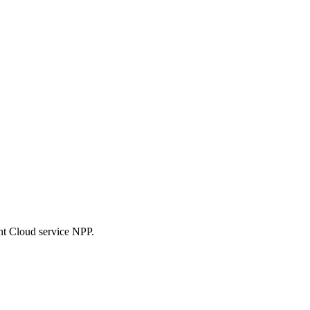
nt Cloud service NPP.