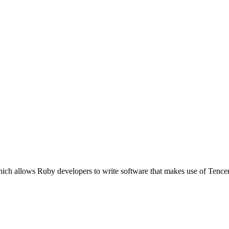
ich allows Ruby developers to write software that makes use of Tence