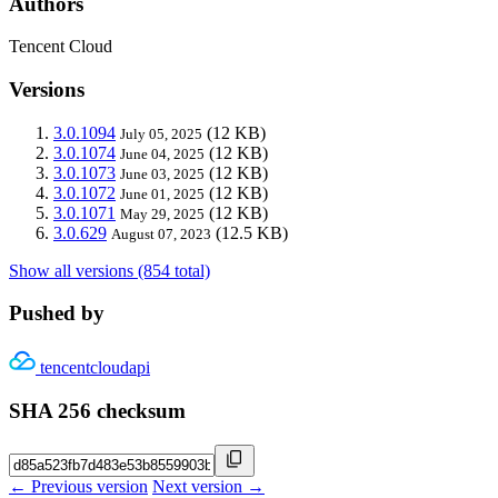
Authors
Tencent Cloud
Versions
3.0.1094
(12 KB)
July 05, 2025
3.0.1074
(12 KB)
June 04, 2025
3.0.1073
(12 KB)
June 03, 2025
3.0.1072
(12 KB)
June 01, 2025
3.0.1071
(12 KB)
May 29, 2025
3.0.629
(12.5 KB)
August 07, 2023
Show all versions (854 total)
Pushed by
tencentcloudapi
SHA 256 checksum
← Previous version
Next version →