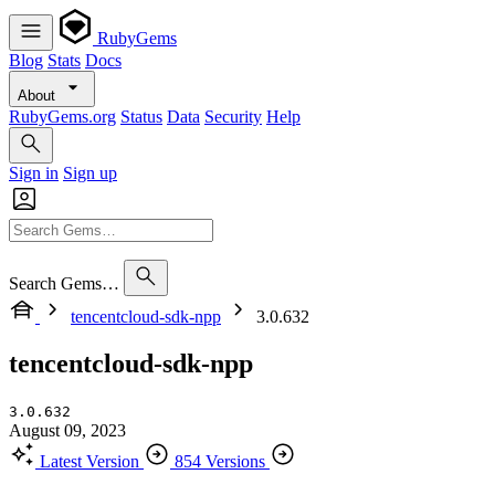
RubyGems
Blog
Stats
Docs
About
RubyGems.org
Status
Data
Security
Help
Sign in
Sign up
Search Gems…
tencentcloud-sdk-npp
3.0.632
tencentcloud-sdk-npp
3.0.632
August 09, 2023
Latest Version
854 Versions