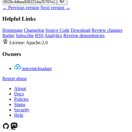
← Previous version
Next version →
Helpful Links
Homepage
Changelog
Source Code
Download
Review changes
Badge
Subscribe
RSS
Analytics
Reverse dependencies
License:
Apache-2.0
Owners
tencentcloudapi
Report abuse
About
Docs
Policies
Status
Security
Help