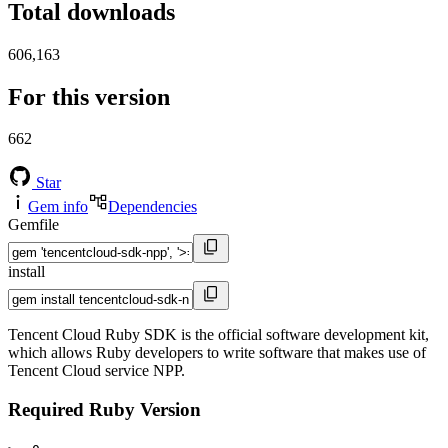
Total downloads
606,163
For this version
662
Star
Gem info
Dependencies
Gemfile
install
Tencent Cloud Ruby SDK is the official software development kit,
which allows Ruby developers to write software that makes use of
Tencent Cloud service NPP.
Required Ruby Version