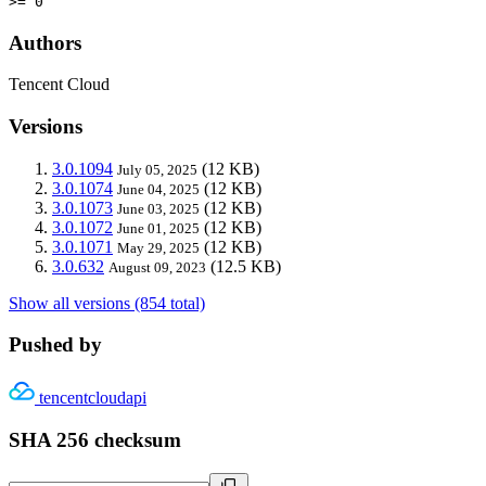
>= 0
Authors
Tencent Cloud
Versions
3.0.1094
(12 KB)
July 05, 2025
3.0.1074
(12 KB)
June 04, 2025
3.0.1073
(12 KB)
June 03, 2025
3.0.1072
(12 KB)
June 01, 2025
3.0.1071
(12 KB)
May 29, 2025
3.0.632
(12.5 KB)
August 09, 2023
Show all versions (854 total)
Pushed by
tencentcloudapi
SHA 256 checksum