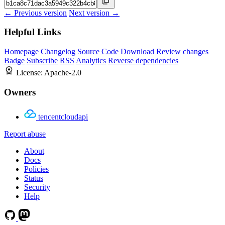
← Previous version
Next version →
Helpful Links
Homepage
Changelog
Source Code
Download
Review changes
Badge
Subscribe
RSS
Analytics
Reverse dependencies
License:
Apache-2.0
Owners
tencentcloudapi
Report abuse
About
Docs
Policies
Status
Security
Help