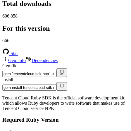
Total downloads
606,858
For this version
666
Star
Gem info
Dependencies
Gemfile
install
Tencent Cloud Ruby SDK is the official software development kit,
which allows Ruby developers to write software that makes use of
Tencent Cloud service NPP.
Required Ruby Version