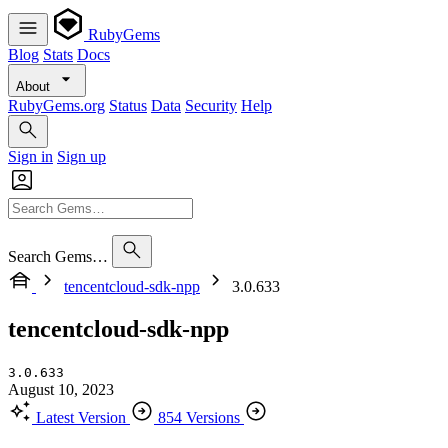
RubyGems
Blog
Stats
Docs
About
RubyGems.org
Status
Data
Security
Help
Sign in
Sign up
Search Gems…
tencentcloud-sdk-npp
3.0.633
tencentcloud-sdk-npp
3.0.633
August 10, 2023
Latest Version
854 Versions