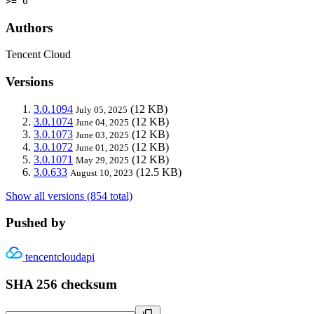
>= 0
Authors
Tencent Cloud
Versions
3.0.1094
(12 KB)
July 05, 2025
3.0.1074
(12 KB)
June 04, 2025
3.0.1073
(12 KB)
June 03, 2025
3.0.1072
(12 KB)
June 01, 2025
3.0.1071
(12 KB)
May 29, 2025
3.0.633
(12.5 KB)
August 10, 2023
Show all versions (854 total)
Pushed by
tencentcloudapi
SHA 256 checksum