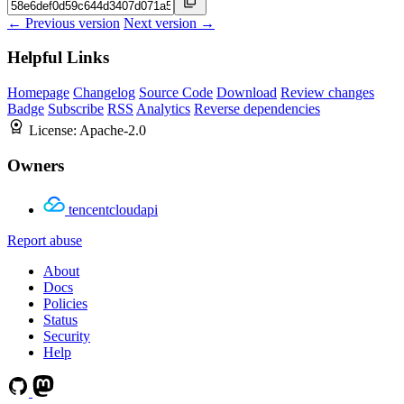
← Previous version
Next version →
Helpful Links
Homepage
Changelog
Source Code
Download
Review changes
Badge
Subscribe
RSS
Analytics
Reverse dependencies
License:
Apache-2.0
Owners
tencentcloudapi
Report abuse
About
Docs
Policies
Status
Security
Help