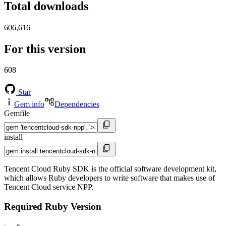
Total downloads
606,616
For this version
608
Star
Gem info
Dependencies
Gemfile
install
Tencent Cloud Ruby SDK is the official software development kit,
which allows Ruby developers to write software that makes use of
Tencent Cloud service NPP.
Required Ruby Version