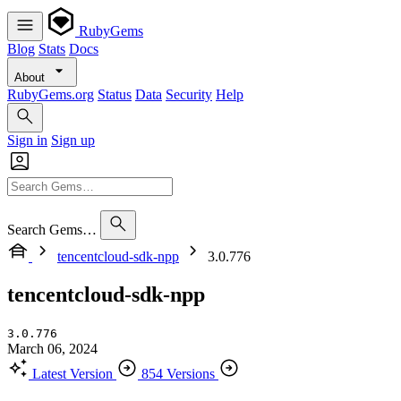
RubyGems
Blog
Stats
Docs
About
RubyGems.org
Status
Data
Security
Help
Sign in
Sign up
Search Gems…
tencentcloud-sdk-npp
3.0.776
tencentcloud-sdk-npp
3.0.776
March 06, 2024
Latest Version
854 Versions