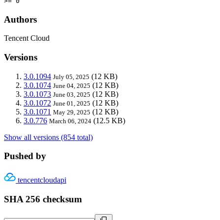
>= 0
Authors
Tencent Cloud
Versions
3.0.1094
(12 KB)
July 05, 2025
3.0.1074
(12 KB)
June 04, 2025
3.0.1073
(12 KB)
June 03, 2025
3.0.1072
(12 KB)
June 01, 2025
3.0.1071
(12 KB)
May 29, 2025
3.0.776
(12.5 KB)
March 06, 2024
Show all versions (854 total)
Pushed by
tencentcloudapi
SHA 256 checksum