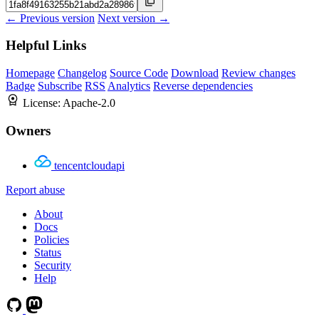
← Previous version
Next version →
Helpful Links
Homepage
Changelog
Source Code
Download
Review changes
Badge
Subscribe
RSS
Analytics
Reverse dependencies
License:
Apache-2.0
Owners
tencentcloudapi
Report abuse
About
Docs
Policies
Status
Security
Help