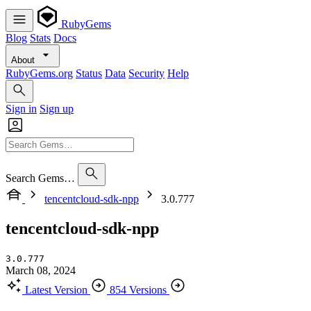
RubyGems
Blog
Stats
Docs
About
RubyGems.org
Status
Data
Security
Help
Sign in
Sign up
Search Gems…
tencentcloud-sdk-npp
3.0.777
tencentcloud-sdk-npp
3.0.777
March 08, 2024
Latest Version
854 Versions