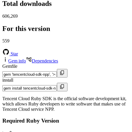
Total downloads
606,269
For this version
559
Star
Gem info
Dependencies
Gemfile
install
Tencent Cloud Ruby SDK is the official software development kit,
which allows Ruby developers to write software that makes use of
Tencent Cloud service NPP.
Required Ruby Version