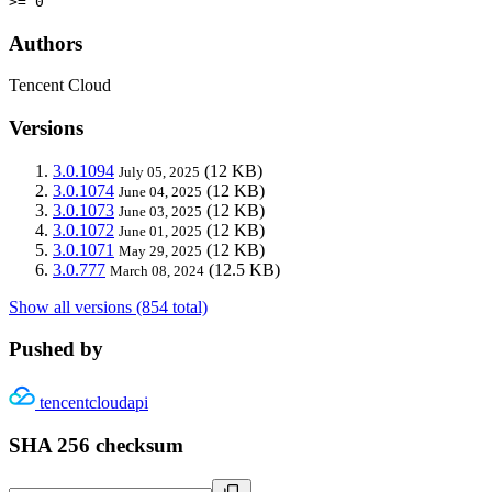
>= 0
Authors
Tencent Cloud
Versions
3.0.1094
(12 KB)
July 05, 2025
3.0.1074
(12 KB)
June 04, 2025
3.0.1073
(12 KB)
June 03, 2025
3.0.1072
(12 KB)
June 01, 2025
3.0.1071
(12 KB)
May 29, 2025
3.0.777
(12.5 KB)
March 08, 2024
Show all versions (854 total)
Pushed by
tencentcloudapi
SHA 256 checksum