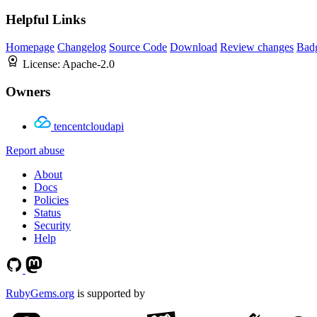
Helpful Links
Homepage
Changelog
Source Code
Download
Review changes
Bad
License:
Apache-2.0
Owners
tencentcloudapi
Report abuse
About
Docs
Policies
Status
Security
Help
RubyGems.org
is supported by