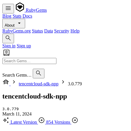
RubyGems
Blog
Stats
Docs
About
RubyGems.org
Status
Data
Security
Help
Sign in
Sign up
Search Gems…
tencentcloud-sdk-npp
3.0.779
tencentcloud-sdk-npp
3.0.779
March 11, 2024
Latest Version
854 Versions