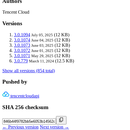
Authors
Tencent Cloud
Versions
3.0.1094
(12 KB)
July 05, 2025
3.0.1074
(12 KB)
June 04, 2025
3.0.1073
(12 KB)
June 03, 2025
3.0.1072
(12 KB)
June 01, 2025
3.0.1071
(12 KB)
May 29, 2025
3.0.779
(12.5 KB)
March 11, 2024
Show all versions (854 total)
Pushed by
tencentcloudapi
SHA 256 checksum
← Previous version
Next version →