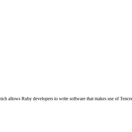
ich allows Ruby developers to write software that makes use of Tence