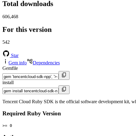
Total downloads
606,468
For this version
542
Star
Gem info
Dependencies
Gemfile
install
Tencent Cloud Ruby SDK is the official software development kit, wh
Required Ruby Version
>= 0