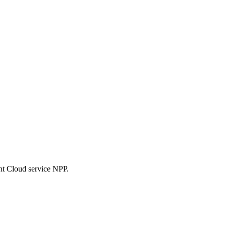
nt Cloud service NPP.