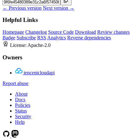
← Previous version
Next version →
Helpful Links
Homepage
Changelog
Source Code
Download
Review changes
Badge
Subscribe
RSS
Analytics
Reverse dependencies
License:
Apache-2.0
Owners
tencentcloudapi
Report abuse
About
Docs
Policies
Status
Security
Help