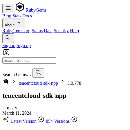
RubyGems
Blog
Stats
Docs
About
RubyGems.org
Status
Data
Security
Help
Sign in
Sign up
Search Gems…
tencentcloud-sdk-npp
3.0.778
tencentcloud-sdk-npp
3.0.778
March 11, 2024
Latest Version
854 Versions