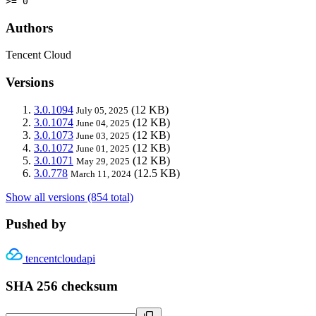
>= 0
Authors
Tencent Cloud
Versions
3.0.1094
(12 KB)
July 05, 2025
3.0.1074
(12 KB)
June 04, 2025
3.0.1073
(12 KB)
June 03, 2025
3.0.1072
(12 KB)
June 01, 2025
3.0.1071
(12 KB)
May 29, 2025
3.0.778
(12.5 KB)
March 11, 2024
Show all versions (854 total)
Pushed by
tencentcloudapi
SHA 256 checksum