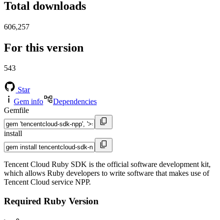
Total downloads
606,257
For this version
543
Star
Gem info
Dependencies
Gemfile
install
Tencent Cloud Ruby SDK is the official software development kit,
which allows Ruby developers to write software that makes use of
Tencent Cloud service NPP.
Required Ruby Version