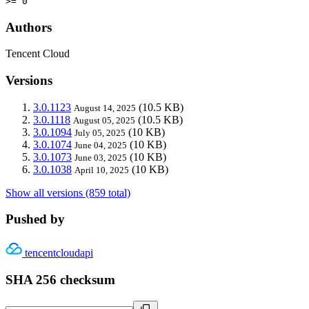
>= 0
Authors
Tencent Cloud
Versions
3.0.1123
(10.5 KB)
August 14, 2025
3.0.1118
(10.5 KB)
August 05, 2025
3.0.1094
(10 KB)
July 05, 2025
3.0.1074
(10 KB)
June 04, 2025
3.0.1073
(10 KB)
June 03, 2025
3.0.1038
(10 KB)
April 10, 2025
Show all versions (859 total)
Pushed by
tencentcloudapi
SHA 256 checksum