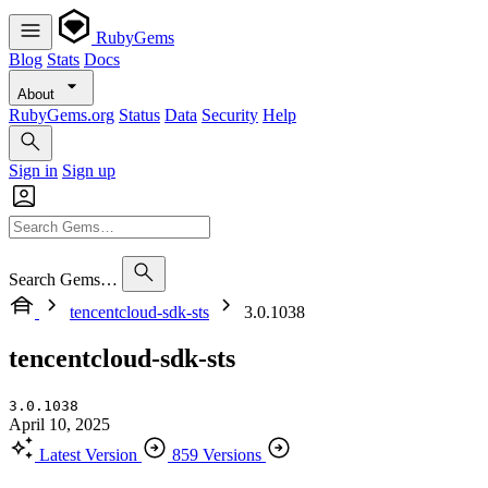
RubyGems
Blog
Stats
Docs
About
RubyGems.org
Status
Data
Security
Help
Sign in
Sign up
Search Gems…
tencentcloud-sdk-sts
3.0.1038
tencentcloud-sdk-sts
3.0.1038
April 10, 2025
Latest Version
859 Versions