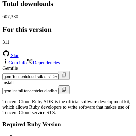
Total downloads
607,330
For this version
311
Star
Gem info
Dependencies
Gemfile
install
Tencent Cloud Ruby SDK is the official software development kit,
which allows Ruby developers to write software that makes use of
Tencent Cloud service STS.
Required Ruby Version