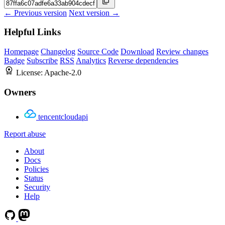
← Previous version
Next version →
Helpful Links
Homepage
Changelog
Source Code
Download
Review changes
Badge
Subscribe
RSS
Analytics
Reverse dependencies
License:
Apache-2.0
Owners
tencentcloudapi
Report abuse
About
Docs
Policies
Status
Security
Help