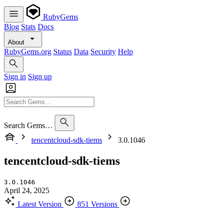
RubyGems
Blog
Stats
Docs
About
RubyGems.org
Status
Data
Security
Help
Sign in
Sign up
Search Gems…
tencentcloud-sdk-tiems
3.0.1046
tencentcloud-sdk-tiems
3.0.1046
April 24, 2025
Latest Version
851 Versions