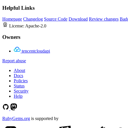
Helpful Links
Homepage
Changelog
Source Code
Download
Review changes
Bad
License:
Apache-2.0
Owners
tencentcloudapi
Report abuse
About
Docs
Policies
Status
Security
Help
RubyGems.org
is supported by