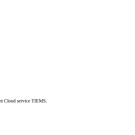
ent Cloud service TIEMS.