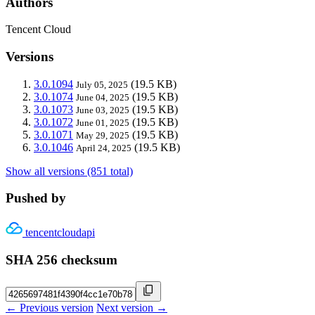
Authors
Tencent Cloud
Versions
3.0.1094
(19.5 KB)
July 05, 2025
3.0.1074
(19.5 KB)
June 04, 2025
3.0.1073
(19.5 KB)
June 03, 2025
3.0.1072
(19.5 KB)
June 01, 2025
3.0.1071
(19.5 KB)
May 29, 2025
3.0.1046
(19.5 KB)
April 24, 2025
Show all versions (851 total)
Pushed by
tencentcloudapi
SHA 256 checksum
← Previous version
Next version →