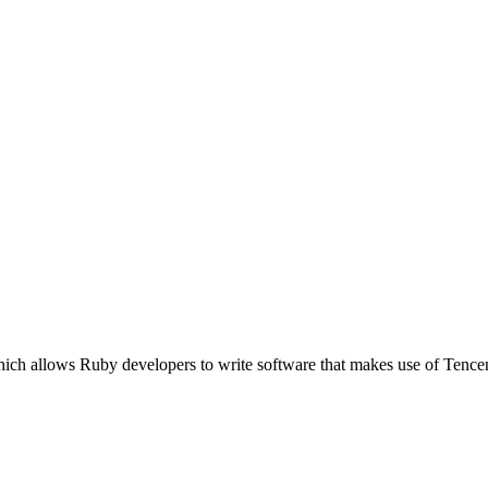
hich allows Ruby developers to write software that makes use of Tenc