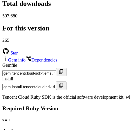
Total downloads
597,680
For this version
265
Star
Gem info
Dependencies
Gemfile
install
Tencent Cloud Ruby SDK is the official software development kit, w
Required Ruby Version
>= 0