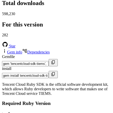
Total downloads
598,230
For this version
282
Star
Gem info
Dependencies
Gemfile
install
Tencent Cloud Ruby SDK is the official software development kit,
which allows Ruby developers to write software that makes use of
Tencent Cloud service TIEMS.
Required Ruby Version