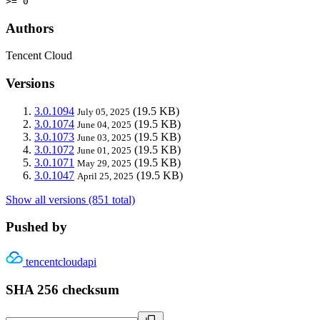
>= 0
Authors
Tencent Cloud
Versions
3.0.1094
(19.5 KB)
July 05, 2025
3.0.1074
(19.5 KB)
June 04, 2025
3.0.1073
(19.5 KB)
June 03, 2025
3.0.1072
(19.5 KB)
June 01, 2025
3.0.1071
(19.5 KB)
May 29, 2025
3.0.1047
(19.5 KB)
April 25, 2025
Show all versions (851 total)
Pushed by
tencentcloudapi
SHA 256 checksum