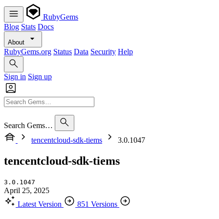
RubyGems
Blog
Stats
Docs
About
RubyGems.org
Status
Data
Security
Help
Sign in
Sign up
Search Gems…
tencentcloud-sdk-tiems
3.0.1047
tencentcloud-sdk-tiems
3.0.1047
April 25, 2025
Latest Version
851 Versions