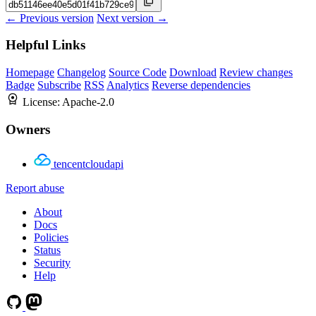
← Previous version
Next version →
Helpful Links
Homepage
Changelog
Source Code
Download
Review changes
Badge
Subscribe
RSS
Analytics
Reverse dependencies
License:
Apache-2.0
Owners
tencentcloudapi
Report abuse
About
Docs
Policies
Status
Security
Help