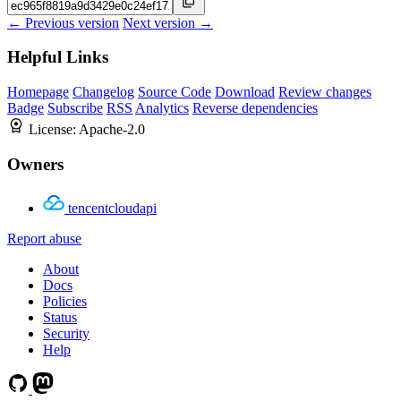
← Previous version
Next version →
Helpful Links
Homepage
Changelog
Source Code
Download
Review changes
Badge
Subscribe
RSS
Analytics
Reverse dependencies
License:
Apache-2.0
Owners
tencentcloudapi
Report abuse
About
Docs
Policies
Status
Security
Help