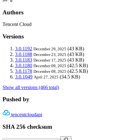
>= 0
Authors
Tencent Cloud
Versions
3.0.1192
(43 KB)
December 29, 2025
3.0.1188
(43 KB)
December 23, 2025
3.0.1183
(43 KB)
December 17, 2025
3.0.1180
(42.5 KB)
December 09, 2025
3.0.1178
(42.5 KB)
December 08, 2025
3.0.1049
(34.5 KB)
April 27, 2025
Show all versions (466 total)
Pushed by
tencentcloudapi
SHA 256 checksum