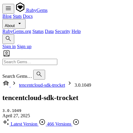
RubyGems
Blog
Stats
Docs
About
RubyGems.org
Status
Data
Security
Help
Sign in
Sign up
Search Gems…
tencentcloud-sdk-trocket
3.0.1049
tencentcloud-sdk-trocket
3.0.1049
April 27, 2025
Latest Version
466 Versions