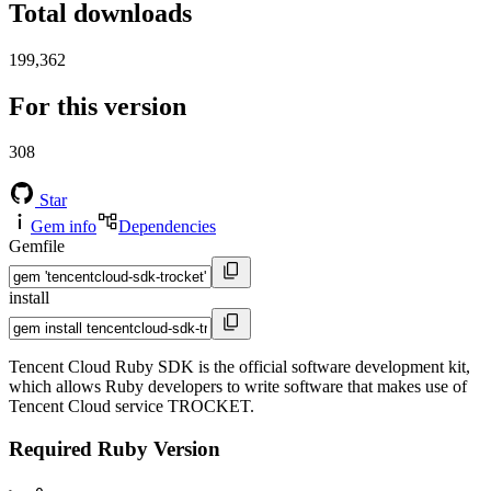
Total downloads
199,362
For this version
308
Star
Gem info
Dependencies
Gemfile
install
Tencent Cloud Ruby SDK is the official software development kit,
which allows Ruby developers to write software that makes use of
Tencent Cloud service TROCKET.
Required Ruby Version