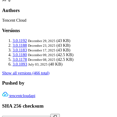
>= 0
Authors
Tencent Cloud
Versions
3.0.1192
(43 KB)
December 29, 2025
3.0.1188
(43 KB)
December 23, 2025
3.0.1183
(43 KB)
December 17, 2025
3.0.1180
(42.5 KB)
December 09, 2025
3.0.1178
(42.5 KB)
December 08, 2025
3.0.1093
(40 KB)
July 03, 2025
Show all versions (466 total)
Pushed by
tencentcloudapi
SHA 256 checksum