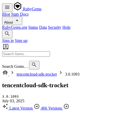
RubyGems
Blog
Stats
Docs
About
RubyGems.org
Status
Data
Security
Help
Sign in
Sign up
Search Gems…
tencentcloud-sdk-trocket
3.0.1093
tencentcloud-sdk-trocket
3.0.1093
July 03, 2025
Latest Version
466 Versions