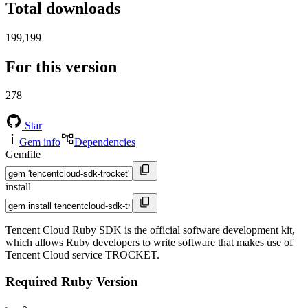
Total downloads
199,199
For this version
278
Star
Gem info
Dependencies
Gemfile
install
Tencent Cloud Ruby SDK is the official software development kit,
which allows Ruby developers to write software that makes use of
Tencent Cloud service TROCKET.
Required Ruby Version