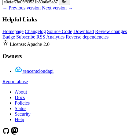
← Previous version
Next version →
Helpful Links
Homepage
Changelog
Source Code
Download
Review changes
Badge
Subscribe
RSS
Analytics
Reverse dependencies
License:
Apache-2.0
Owners
tencentcloudapi
Report abuse
About
Docs
Policies
Status
Security
Help