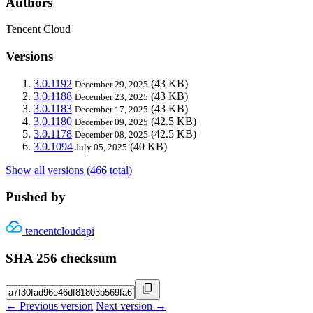
Authors
Tencent Cloud
Versions
3.0.1192
(43 KB)
December 29, 2025
3.0.1188
(43 KB)
December 23, 2025
3.0.1183
(43 KB)
December 17, 2025
3.0.1180
(42.5 KB)
December 09, 2025
3.0.1178
(42.5 KB)
December 08, 2025
3.0.1094
(40 KB)
July 05, 2025
Show all versions (466 total)
Pushed by
tencentcloudapi
SHA 256 checksum
← Previous version
Next version →