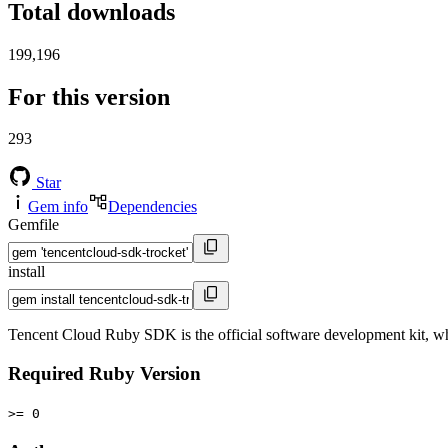
Total downloads
199,196
For this version
293
Star
Gem info
Dependencies
Gemfile
install
Tencent Cloud Ruby SDK is the official software development kit, 
Required Ruby Version
>= 0