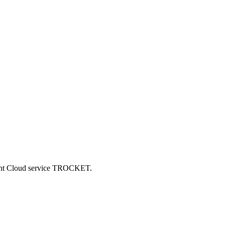
ncent Cloud service TROCKET.