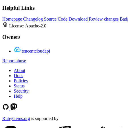
Helpful Links
Homepage
Changelog
Source Code
Download
Review changes
Bad
License:
Apache-2.0
Owners
tencentcloudapi
Report abuse
About
Docs
Policies
Status
Security
Help
RubyGems.org
is supported by