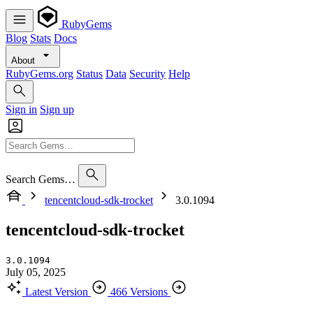
RubyGems
Blog
Stats
Docs
About
RubyGems.org
Status
Data
Security
Help
Sign in
Sign up
Search Gems…
tencentcloud-sdk-trocket
3.0.1094
tencentcloud-sdk-trocket
3.0.1094
July 05, 2025
Latest Version
466 Versions