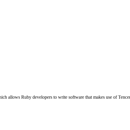
which allows Ruby developers to write software that makes use of Te