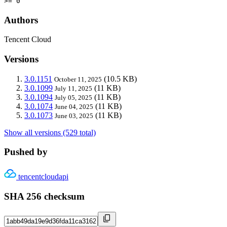
>= 0
Authors
Tencent Cloud
Versions
3.0.1151
(10.5 KB)
October 11, 2025
3.0.1099
(11 KB)
July 11, 2025
3.0.1094
(11 KB)
July 05, 2025
3.0.1074
(11 KB)
June 04, 2025
3.0.1073
(11 KB)
June 03, 2025
Show all versions (529 total)
Pushed by
tencentcloudapi
SHA 256 checksum