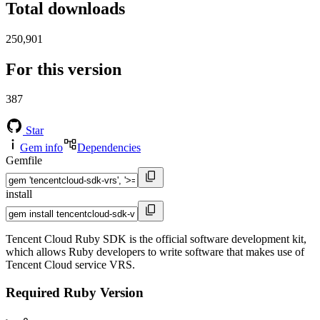
Total downloads
250,901
For this version
387
Star
Gem info
Dependencies
Gemfile
install
Tencent Cloud Ruby SDK is the official software development kit,
which allows Ruby developers to write software that makes use of
Tencent Cloud service VRS.
Required Ruby Version