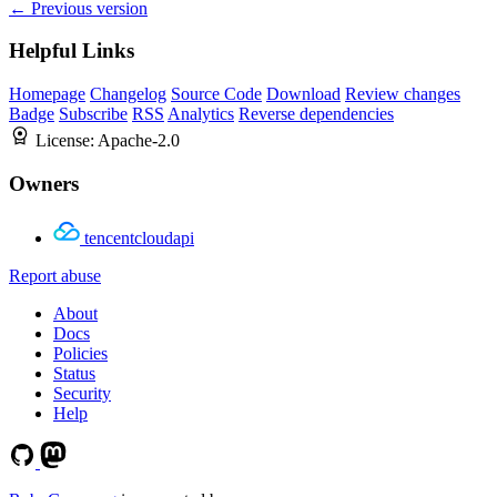
← Previous version
Helpful Links
Homepage
Changelog
Source Code
Download
Review changes
Badge
Subscribe
RSS
Analytics
Reverse dependencies
License:
Apache-2.0
Owners
tencentcloudapi
Report abuse
About
Docs
Policies
Status
Security
Help