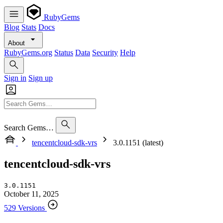
RubyGems
Blog
Stats
Docs
About
RubyGems.org
Status
Data
Security
Help
Sign in
Sign up
Search Gems…
tencentcloud-sdk-vrs
3.0.1151 (latest)
tencentcloud-sdk-vrs
3.0.1151
October 11, 2025
529 Versions