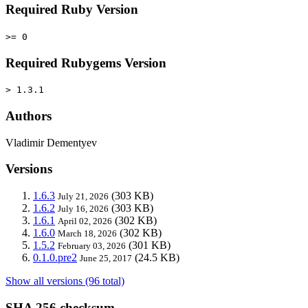
Required Ruby Version
>= 0
Required Rubygems Version
> 1.3.1
Authors
Vladimir Dementyev
Versions
1.6.3
(303 KB)
July 21, 2026
1.6.2
(303 KB)
July 16, 2026
1.6.1
(302 KB)
April 02, 2026
1.6.0
(302 KB)
March 18, 2026
1.5.2
(301 KB)
February 03, 2026
0.1.0.pre2
(24.5 KB)
June 25, 2017
Show all versions (96 total)
SHA 256 checksum