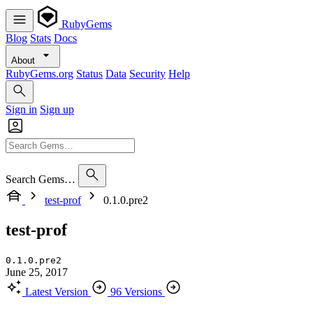
RubyGems
Blog
Stats
Docs
About
RubyGems.org
Status
Data
Security
Help
Sign in
Sign up
Search Gems…
test-prof
0.1.0.pre2
test-prof
0.1.0.pre2
June 25, 2017
Latest Version
96 Versions