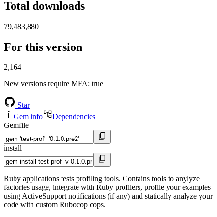
Total downloads
79,483,880
For this version
2,164
New versions require MFA
: true
Star
Gem info
Dependencies
Gemfile
install
Ruby applications tests profiling tools. Contains tools to anylyze
factories usage, integrate with Ruby profilers, profile your examples
using ActiveSupport notifications (if any) and statically analyze your
code with custom Rubocop cops.