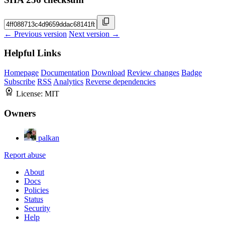
← Previous version
Next version →
Helpful Links
Homepage
Documentation
Download
Review changes
Badge
Subscribe
RSS
Analytics
Reverse dependencies
License:
MIT
Owners
palkan
Report abuse
About
Docs
Policies
Status
Security
Help