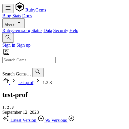
RubyGems
Blog
Stats
Docs
About
RubyGems.org
Status
Data
Security
Help
Sign in
Sign up
Search Gems…
test-prof
1.2.3
test-prof
1.2.3
September 12, 2023
Latest Version
96 Versions