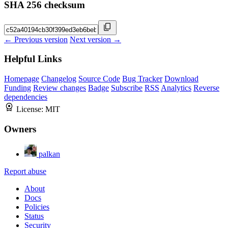
SHA 256 checksum
← Previous version
Next version →
Helpful Links
Homepage
Changelog
Source Code
Bug Tracker
Download
Funding
Review changes
Badge
Subscribe
RSS
Analytics
Reverse
dependencies
License:
MIT
Owners
palkan
Report abuse
About
Docs
Policies
Status
Security