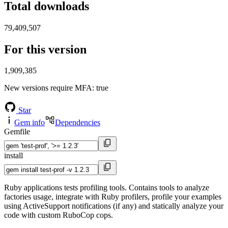
Total downloads
79,409,507
For this version
1,909,385
New versions require MFA
: true
Star
Gem info
Dependencies
Gemfile
install
Ruby applications tests profiling tools. Contains tools to analyze
factories usage, integrate with Ruby profilers, profile your examples
using ActiveSupport notifications (if any) and statically analyze your
code with custom RuboCop cops.