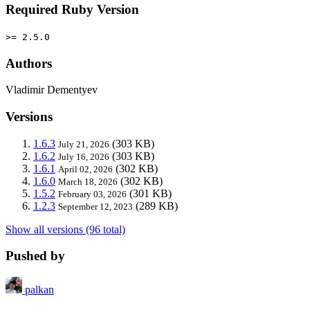
Required Ruby Version
>= 2.5.0
Authors
Vladimir Dementyev
Versions
1.6.3
(303 KB)
July 21, 2026
1.6.2
(303 KB)
July 16, 2026
1.6.1
(302 KB)
April 02, 2026
1.6.0
(302 KB)
March 18, 2026
1.5.2
(301 KB)
February 03, 2026
1.2.3
(289 KB)
September 12, 2023
Show all versions (96 total)
Pushed by
palkan