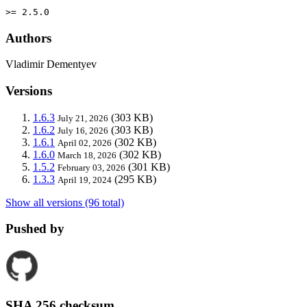
>= 2.5.0
Authors
Vladimir Dementyev
Versions
1.6.3
(303 KB)
July 21, 2026
1.6.2
(303 KB)
July 16, 2026
1.6.1
(302 KB)
April 02, 2026
1.6.0
(302 KB)
March 18, 2026
1.5.2
(301 KB)
February 03, 2026
1.3.3
(295 KB)
April 19, 2024
Show all versions (96 total)
Pushed by
SHA 256 checksum