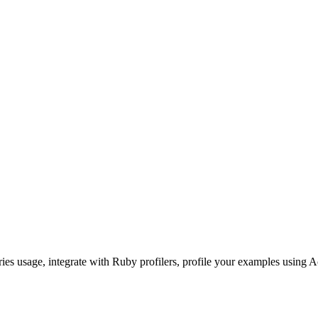
ories usage, integrate with Ruby profilers, profile your examples using A