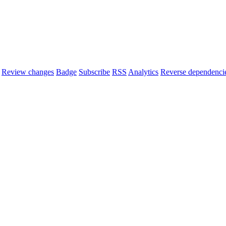
Review changes
Badge
Subscribe
RSS
Analytics
Reverse dependenci