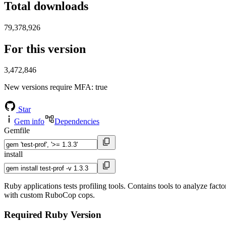
Total downloads
79,378,926
For this version
3,472,846
New versions require MFA
: true
Star
Gem info
Dependencies
Gemfile
install
Ruby applications tests profiling tools. Contains tools to analyze fact
with custom RuboCop cops.
Required Ruby Version