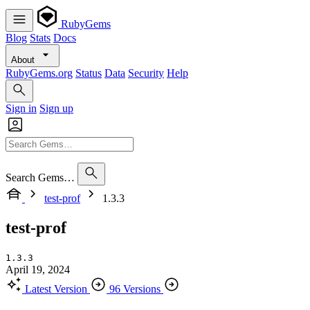
RubyGems
Blog
Stats
Docs
About
RubyGems.org
Status
Data
Security
Help
Sign in
Sign up
Search Gems…
test-prof
1.3.3
test-prof
1.3.3
April 19, 2024
Latest Version
96 Versions