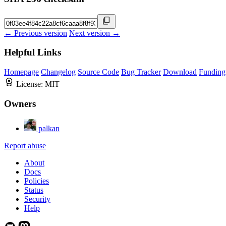
← Previous version
Next version →
Helpful Links
Homepage
Changelog
Source Code
Bug Tracker
Download
Funding
License:
MIT
Owners
palkan
Report abuse
About
Docs
Policies
Status
Security
Help