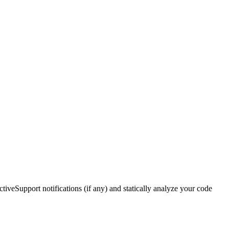
ctiveSupport notifications (if any) and statically analyze your code