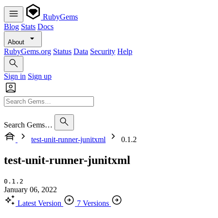
RubyGems
Blog
Stats
Docs
About
RubyGems.org
Status
Data
Security
Help
Sign in
Sign up
Search Gems…
test-unit-runner-junitxml
0.1.2
test-unit-runner-junitxml
0.1.2
January 06, 2022
Latest Version
7 Versions