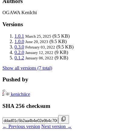
Authors
OGAWA KenIchi
Versions
1.0.1
(9.5 KB)
March 25, 2025
1.0.0
(9.5 KB)
June 20, 2023
0.3.0
(9.5 KB)
February 03, 2022
0.2.0
(9 KB)
January 12, 2022
0.1.2
(9 KB)
January 06, 2022
Show all versions (7 total)
Pushed by
kenichiice
SHA 256 checksum
← Previous version
Next version →