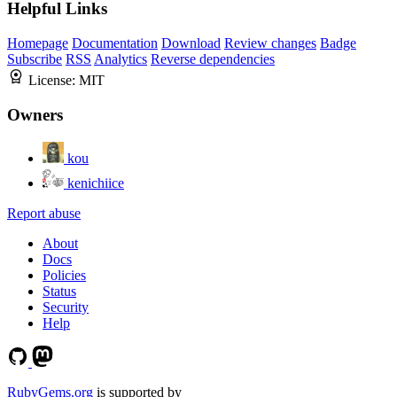
Helpful Links
Homepage
Documentation
Download
Review changes
Badge
Subscribe
RSS
Analytics
Reverse dependencies
License:
MIT
Owners
kou
kenichiice
Report abuse
About
Docs
Policies
Status
Security
Help
RubyGems.org
is supported by