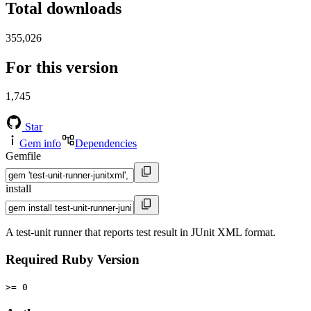
Total downloads
355,026
For this version
1,745
Star
Gem info
Dependencies
Gemfile
install
A test-unit runner that reports test result in JUnit XML format.
Required Ruby Version
>= 0