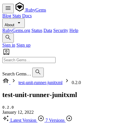
RubyGems
Blog
Stats
Docs
About
RubyGems.org
Status
Data
Security
Help
Sign in
Sign up
Search Gems…
test-unit-runner-junitxml
0.2.0
test-unit-runner-junitxml
0.2.0
January 12, 2022
Latest Version
7 Versions