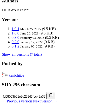
Authors
OGAWA KenIchi
Versions
1.0.1
(9.5 KB)
March 25, 2025
1.0.0
(9.5 KB)
June 20, 2023
0.3.0
(9.5 KB)
February 03, 2022
0.2.0
(9 KB)
January 12, 2022
0.1.2
(9 KB)
January 06, 2022
Show all versions (7 total)
Pushed by
kenichiice
SHA 256 checksum
← Previous version
Next version →