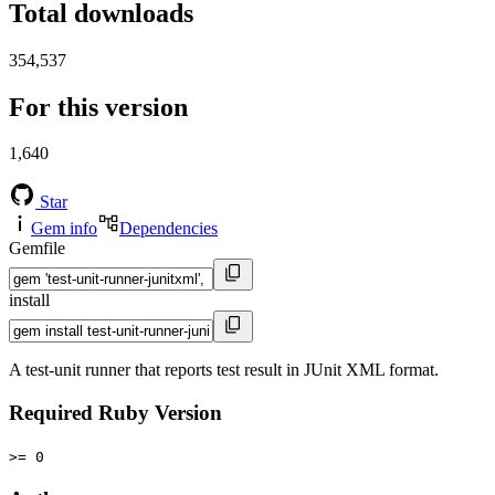
Total downloads
354,537
For this version
1,640
Star
Gem info
Dependencies
Gemfile
install
A test-unit runner that reports test result in JUnit XML format.
Required Ruby Version
>= 0