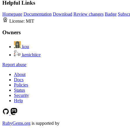
Helpful Links
Homepage
Documentation
Download
Review changes
Badge
Subscr
License:
MIT
Owners
kou
kenichiice
Report abuse
About
Docs
Policies
Status
Security
Help
RubyGems.org
is supported by