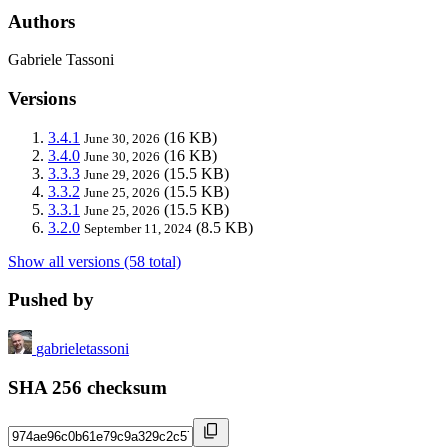
Authors
Gabriele Tassoni
Versions
3.4.1
(16 KB)
June 30, 2026
3.4.0
(16 KB)
June 30, 2026
3.3.3
(15.5 KB)
June 29, 2026
3.3.2
(15.5 KB)
June 25, 2026
3.3.1
(15.5 KB)
June 25, 2026
3.2.0
(8.5 KB)
September 11, 2024
Show all versions (58 total)
Pushed by
gabrieletassoni
SHA 256 checksum