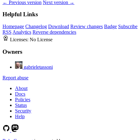
← Previous version
Next version →
Helpful Links
Homepage
Changelog
Download
Review changes
Badge
Subscribe
RSS
Analytics
Reverse dependencies
Licenses:
No License
Owners
gabrieletassoni
Report abuse
About
Docs
Policies
Status
Security
Help