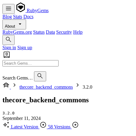
RubyGems
Blog
Stats
Docs
About
RubyGems.org
Status
Data
Security
Help
Sign in
Sign up
Search Gems…
thecore_backend_commons
3.2.0
thecore_backend_commons
3.2.0
September 11, 2024
Latest Version
58 Versions