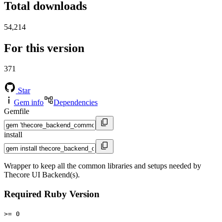
Total downloads
54,214
For this version
371
Star
Gem info
Dependencies
Gemfile
install
Wrapper to keep all the common libraries and setups needed by
Thecore UI Backend(s).
Required Ruby Version
>= 0