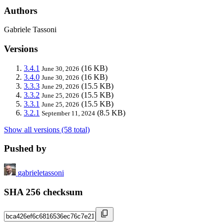
Authors
Gabriele Tassoni
Versions
3.4.1
(16 KB)
June 30, 2026
3.4.0
(16 KB)
June 30, 2026
3.3.3
(15.5 KB)
June 29, 2026
3.3.2
(15.5 KB)
June 25, 2026
3.3.1
(15.5 KB)
June 25, 2026
3.2.1
(8.5 KB)
September 11, 2024
Show all versions (58 total)
Pushed by
gabrieletassoni
SHA 256 checksum