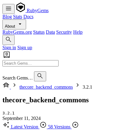
RubyGems
Blog
Stats
Docs
About
RubyGems.org
Status
Data
Security
Help
Sign in
Sign up
Search Gems…
thecore_backend_commons
3.2.1
thecore_backend_commons
3.2.1
September 11, 2024
Latest Version
58 Versions