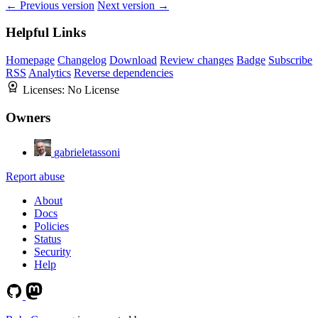
← Previous version
Next version →
Helpful Links
Homepage
Changelog
Download
Review changes
Badge
Subscribe
RSS
Analytics
Reverse dependencies
Licenses:
No License
Owners
gabrieletassoni
Report abuse
About
Docs
Policies
Status
Security
Help