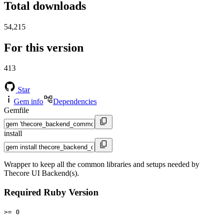
Total downloads
54,215
For this version
413
Star
Gem info
Dependencies
Gemfile
install
Wrapper to keep all the common libraries and setups needed by
Thecore UI Backend(s).
Required Ruby Version
>= 0