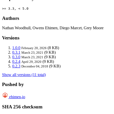
>= 3.3, < 5.0
Authors
Nathan Woodhull, Owens Ehimen, Diego Marcet, Grey Moore
Versions
1.0.0
(8 KB)
February 20, 2026
0.3.1
(9 KB)
March 23, 2021
0.3.0
(9 KB)
March 23, 2021
0.2.4
(9 KB)
April 29, 2020
0.2.3
(9 KB)
December 04, 2018
Show all versions (11 total)
Pushed by
ehimen-io
SHA 256 checksum