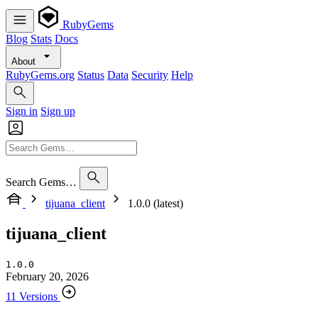
RubyGems
Blog
Stats
Docs
About
RubyGems.org
Status
Data
Security
Help
Sign in
Sign up
Search Gems…
tijuana_client
1.0.0 (latest)
tijuana_client
1.0.0
February 20, 2026
11 Versions