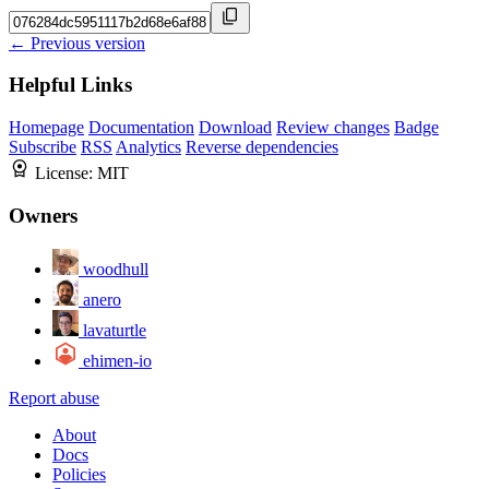
← Previous version
Helpful Links
Homepage
Documentation
Download
Review changes
Badge
Subscribe
RSS
Analytics
Reverse dependencies
License:
MIT
Owners
woodhull
anero
lavaturtle
ehimen-io
Report abuse
About
Docs
Policies