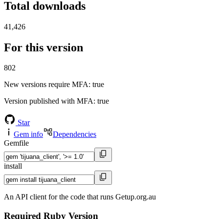
Total downloads
41,426
For this version
802
New versions require MFA
: true
Version published with MFA
: true
Star
Gem info
Dependencies
Gemfile
install
An API client for the code that runs Getup.org.au
Required Ruby Version