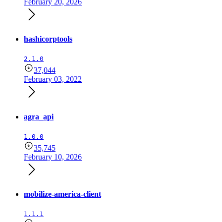
February 20, 2026
hashicorptools
2.1.0
37,044
February 03, 2022
agra_api
1.0.0
35,745
February 10, 2026
mobilize-america-client
1.1.1