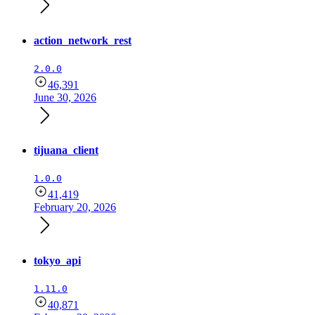
action_network_rest
2.0.0
46,391
June 30, 2026
tijuana_client
1.0.0
41,419
February 20, 2026
tokyo_api
1.11.0
40,871