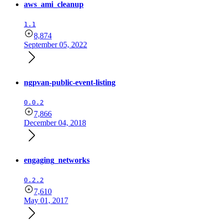
aws_ami_cleanup
1.1
8,874
September 05, 2022
ngpvan-public-event-listing
0.0.2
7,866
December 04, 2018
engaging_networks
0.2.2
7,610
May 01, 2017