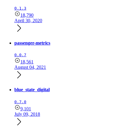
0.1.3
18,790
April 30, 2020
passenger-metrics
0.0.7
18,561
August 04, 2021
blue_state_digital
0.7.0
9,101
July 09, 2018