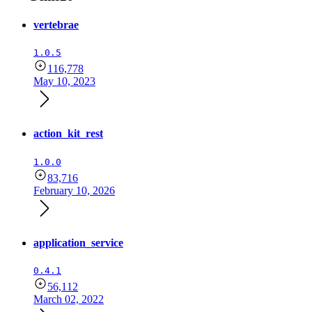
vertebrae
1.0.5
116,778
May 10, 2023
action_kit_rest
1.0.0
83,716
February 10, 2026
application_service
0.4.1
56,112
March 02, 2022