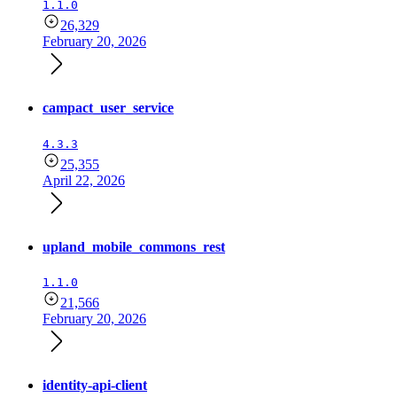
1.1.0
26,329
February 20, 2026
campact_user_service
4.3.3
25,355
April 22, 2026
upland_mobile_commons_rest
1.1.0
21,566
February 20, 2026
identity-api-client