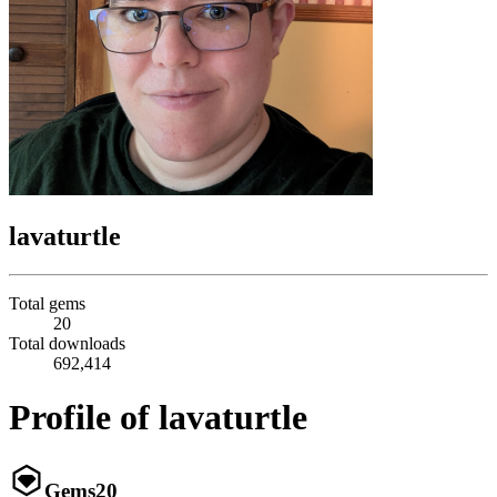
lavaturtle
Total gems
20
Total downloads
692,414
Profile of lavaturtle
Gems
20