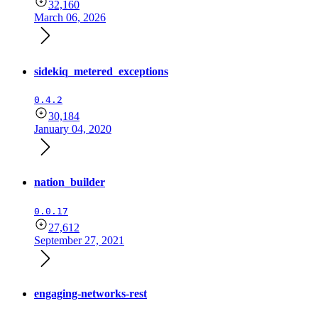
32,160
March 06, 2026
sidekiq_metered_exceptions
0.4.2
30,184
January 04, 2020
nation_builder
0.0.17
27,612
September 27, 2021
engaging-networks-rest