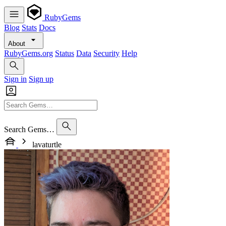
RubyGems
Blog
Stats
Docs
About
RubyGems.org
Status
Data
Security
Help
Sign in
Sign up
Search Gems…
lavaturtle