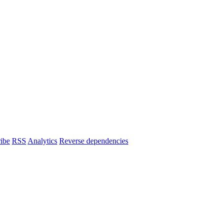
ibe
RSS
Analytics
Reverse dependencies