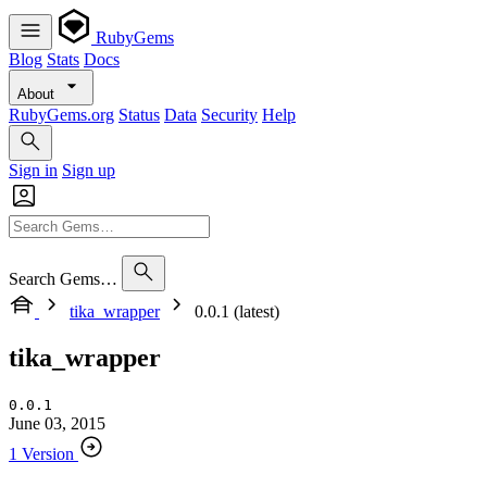
RubyGems
Blog
Stats
Docs
About
RubyGems.org
Status
Data
Security
Help
Sign in
Sign up
Search Gems…
tika_wrapper
0.0.1 (latest)
tika_wrapper
0.0.1
June 03, 2015
1 Version