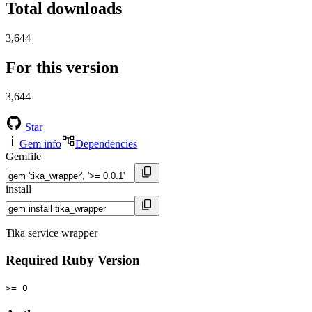
Total downloads
3,644
For this version
3,644
Star
Gem info
Dependencies
Gemfile
install
Tika service wrapper
Required Ruby Version
>= 0