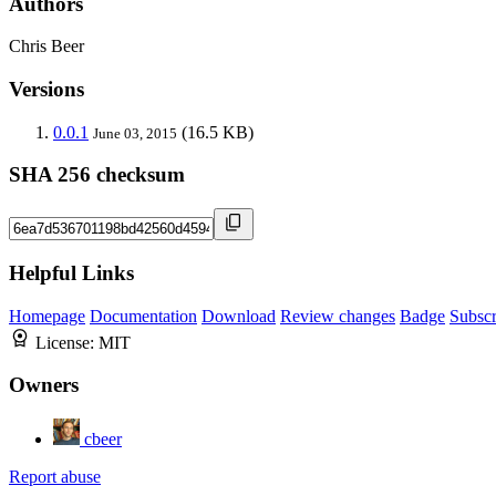
Authors
Chris Beer
Versions
0.0.1
(16.5 KB)
June 03, 2015
SHA 256 checksum
Helpful Links
Homepage
Documentation
Download
Review changes
Badge
Subscr
License:
MIT
Owners
cbeer
Report abuse