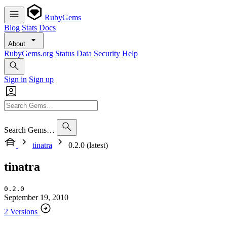
RubyGems
Blog
Stats
Docs
About
RubyGems.org
Status
Data
Security
Help
Sign in
Sign up
Search Gems…
tinatra
0.2.0 (latest)
tinatra
0.2.0
September 19, 2010
2 Versions