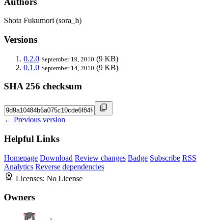
Authors
Shota Fukumori (sora_h)
Versions
0.2.0
(9 KB)
September 19, 2010
0.1.0
(9 KB)
September 14, 2010
SHA 256 checksum
← Previous version
Helpful Links
Homepage
Download
Review changes
Badge
Subscribe
RSS
Analytics
Reverse dependencies
Licenses:
No License
Owners