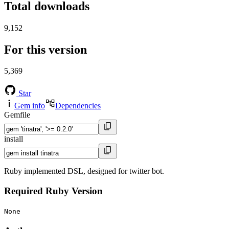
Total downloads
9,152
For this version
5,369
Star
Gem info
Dependencies
Gemfile
install
Ruby implemented DSL, designed for twitter bot.
Required Ruby Version
None