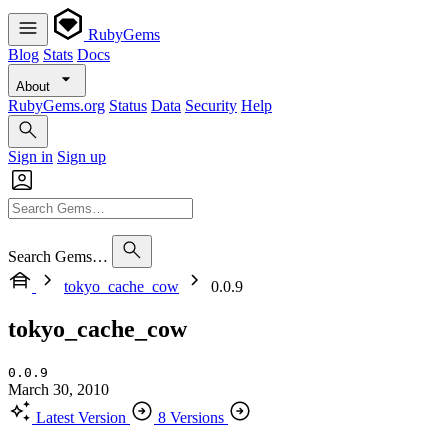
RubyGems
Blog
Stats
Docs
About
RubyGems.org
Status
Data
Security
Help
Sign in
Sign up
Search Gems…
tokyo_cache_cow
0.0.9
tokyo_cache_cow
0.0.9
March 30, 2010
Latest Version
8 Versions