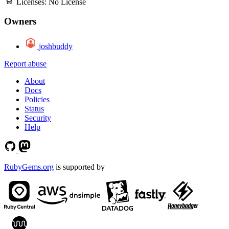
Licenses:
No License
Owners
joshbuddy
Report abuse
About
Docs
Policies
Status
Security
Help
RubyGems.org
is supported by