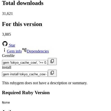
Total downloads
31,621
For this version
3,885
Star
Gem info
Dependencies
Gemfile
install
This rubygem does not have a description or summary.
Required Ruby Version
None