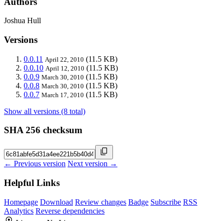
Authors
Joshua Hull
Versions
0.0.11
(11.5 KB)
April 22, 2010
0.0.10
(11.5 KB)
April 12, 2010
0.0.9
(11.5 KB)
March 30, 2010
0.0.8
(11.5 KB)
March 30, 2010
0.0.7
(11.5 KB)
March 17, 2010
Show all versions (8 total)
SHA 256 checksum
← Previous version
Next version →
Helpful Links
Homepage
Download
Review changes
Badge
Subscribe
RSS
Analytics
Reverse dependencies