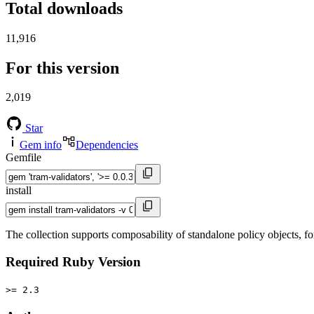
Total downloads
11,916
For this version
2,019
Star
Gem info
Dependencies
Gemfile
install
The collection supports composability of standalone policy objects, fo
Required Ruby Version
>= 2.3