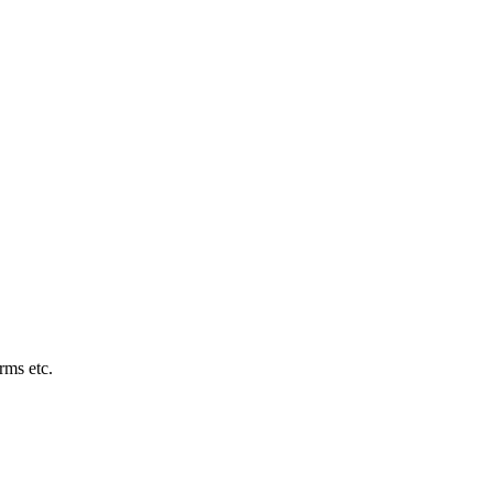
rms etc.