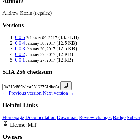
Authors
Andrew Kozin (nepalez)
Versions
0.0.5
(13.5 KB)
February 06, 2017
0.0.4
(12.5 KB)
January 30, 2017
0.0.3
(12.5 KB)
January 30, 2017
0.0.2
(12 KB)
January 27, 2017
0.0.1
(12 KB)
January 27, 2017
SHA 256 checksum
← Previous version
Next version →
Helpful Links
Homepage
Documentation
Download
Review changes
Badge
Subscr
License:
MIT
Owners