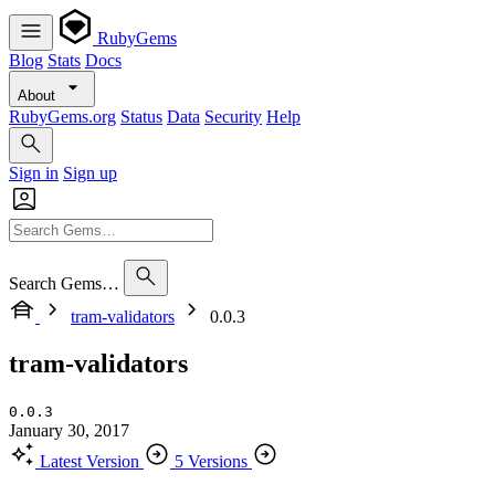
RubyGems
Blog
Stats
Docs
About
RubyGems.org
Status
Data
Security
Help
Sign in
Sign up
Search Gems…
tram-validators
0.0.3
tram-validators
0.0.3
January 30, 2017
Latest Version
5 Versions