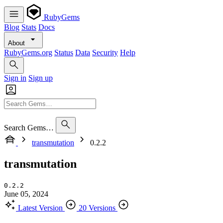
RubyGems
Blog
Stats
Docs
About
RubyGems.org
Status
Data
Security
Help
Sign in
Sign up
Search Gems…
transmutation
0.2.2
transmutation
0.2.2
June 05, 2024
Latest Version
20 Versions