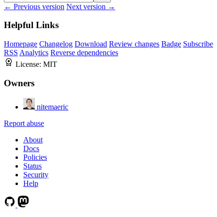
← Previous version
Next version →
Helpful Links
Homepage
Changelog
Download
Review changes
Badge
Subscribe
RSS
Analytics
Reverse dependencies
License:
MIT
Owners
nitemaeric
Report abuse
About
Docs
Policies
Status
Security
Help