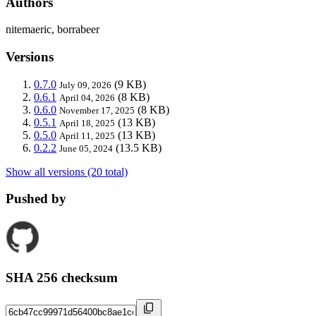
Authors
nitemaeric, borrabeer
Versions
0.7.0
(9 KB)
July 09, 2026
0.6.1
(8 KB)
April 04, 2026
0.6.0
(8 KB)
November 17, 2025
0.5.1
(13 KB)
April 18, 2025
0.5.0
(13 KB)
April 11, 2025
0.2.2
(13.5 KB)
June 05, 2024
Show all versions (20 total)
Pushed by
SHA 256 checksum