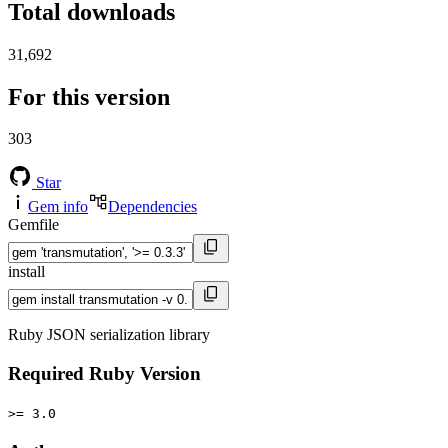
Total downloads
31,692
For this version
303
Star
Gem info
Dependencies
Gemfile
install
Ruby JSON serialization library
Required Ruby Version
>= 3.0