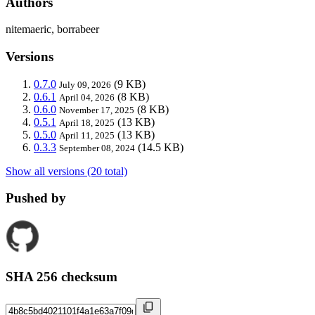
Authors
nitemaeric, borrabeer
Versions
0.7.0
(9 KB)
July 09, 2026
0.6.1
(8 KB)
April 04, 2026
0.6.0
(8 KB)
November 17, 2025
0.5.1
(13 KB)
April 18, 2025
0.5.0
(13 KB)
April 11, 2025
0.3.3
(14.5 KB)
September 08, 2024
Show all versions (20 total)
Pushed by
SHA 256 checksum