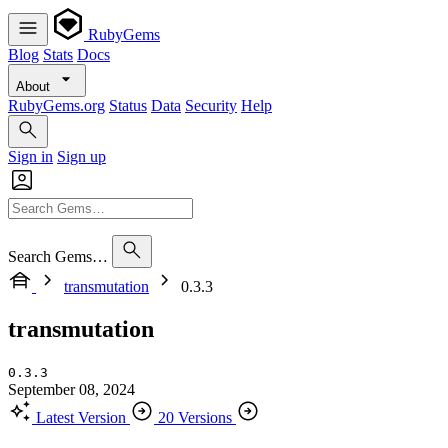
RubyGems
Blog
Stats
Docs
About
RubyGems.org
Status
Data
Security
Help
Sign in
Sign up
Search Gems…
transmutation
0.3.3
transmutation
0.3.3
September 08, 2024
Latest Version
20 Versions