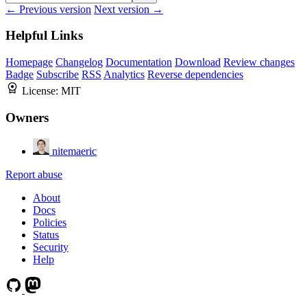
← Previous version
Next version →
Helpful Links
Homepage
Changelog
Documentation
Download
Review changes
Badge
Subscribe
RSS
Analytics
Reverse dependencies
License:
MIT
Owners
nitemaeric
Report abuse
About
Docs
Policies
Status
Security
Help