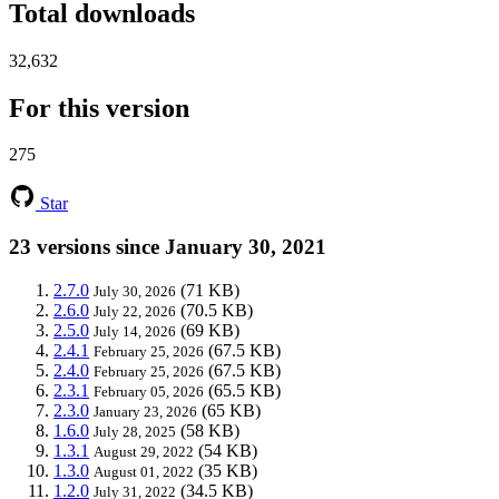
Total downloads
32,632
For this version
275
Star
23 versions since January 30, 2021
2.7.0
(71 KB)
July 30, 2026
2.6.0
(70.5 KB)
July 22, 2026
2.5.0
(69 KB)
July 14, 2026
2.4.1
(67.5 KB)
February 25, 2026
2.4.0
(67.5 KB)
February 25, 2026
2.3.1
(65.5 KB)
February 05, 2026
2.3.0
(65 KB)
January 23, 2026
1.6.0
(58 KB)
July 28, 2025
1.3.1
(54 KB)
August 29, 2022
1.3.0
(35 KB)
August 01, 2022
1.2.0
(34.5 KB)
July 31, 2022