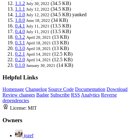
1.1.2
(34.5 KB)
July 30, 2022
1.1.1
(34.5 KB)
July 12, 2022
1.1.0
(34.5 KB)
yanked
July 12, 2022
1.0.0
(34 KB)
June 18, 2022
0.4.1
(13.5 KB)
July 11, 2021
0.4.0
(13.5 KB)
July 11, 2021
0.3.2
(13 KB)
April 20, 2021
0.3.1
(13 KB)
April 18, 2021
0.3.0
(13 KB)
April 18, 2021
0.2.1
(12.5 KB)
April 14, 2021
0.2.0
(12.5 KB)
April 14, 2021
0.1.0
(14 KB)
January 30, 2021
Helpful Links
Homepage
Changelog
Source Code
Documentation
Download
Review changes
Badge
Subscribe
RSS
Analytics
Reverse
dependencies
License:
MIT
Owners
jozef