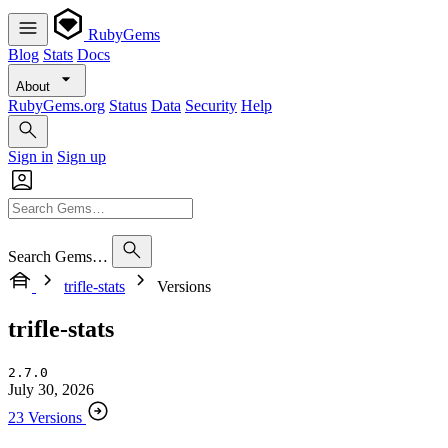
RubyGems
Blog
Stats
Docs
About
RubyGems.org
Status
Data
Security
Help
Sign in
Sign up
Search Gems…
trifle-stats
Versions
trifle-stats
2.7.0
July 30, 2026
23 Versions