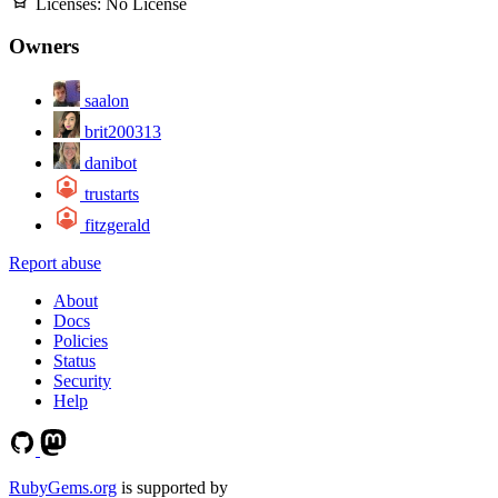
Licenses:
No License
Owners
saalon
brit200313
danibot
trustarts
fitzgerald
Report abuse
About
Docs
Policies
Status
Security
Help
RubyGems.org
is supported by