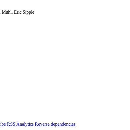
 Muhl, Eric Sipple
ibe
RSS
Analytics
Reverse dependencies