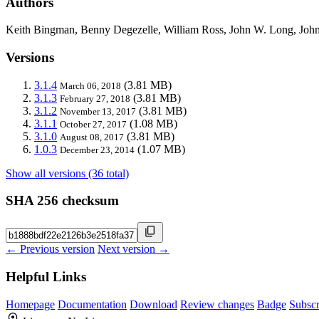
Authors
Keith Bingman, Benny Degezelle, William Ross, John W. Long, John
Versions
3.1.4
(3.81 MB)
March 06, 2018
3.1.3
(3.81 MB)
February 27, 2018
3.1.2
(3.81 MB)
November 13, 2017
3.1.1
(1.08 MB)
October 27, 2017
3.1.0
(3.81 MB)
August 08, 2017
1.0.3
(1.07 MB)
December 23, 2014
Show all versions (36 total)
SHA 256 checksum
← Previous version
Next version →
Helpful Links
Homepage
Documentation
Download
Review changes
Badge
Subscr