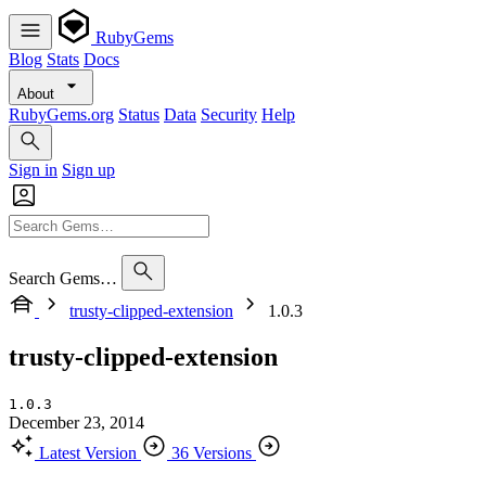
RubyGems
Blog
Stats
Docs
About
RubyGems.org
Status
Data
Security
Help
Sign in
Sign up
Search Gems…
trusty-clipped-extension
1.0.3
trusty-clipped-extension
1.0.3
December 23, 2014
Latest Version
36 Versions