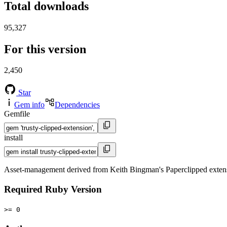
Total downloads
95,327
For this version
2,450
Star
Gem info
Dependencies
Gemfile
install
Asset-management derived from Keith Bingman's Paperclipped exten
Required Ruby Version
>= 0