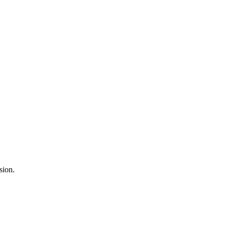
sion.