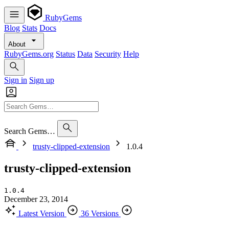
RubyGems
Blog
Stats
Docs
About
RubyGems.org
Status
Data
Security
Help
Sign in
Sign up
Search Gems…
trusty-clipped-extension
1.0.4
trusty-clipped-extension
1.0.4
December 23, 2014
Latest Version
36 Versions