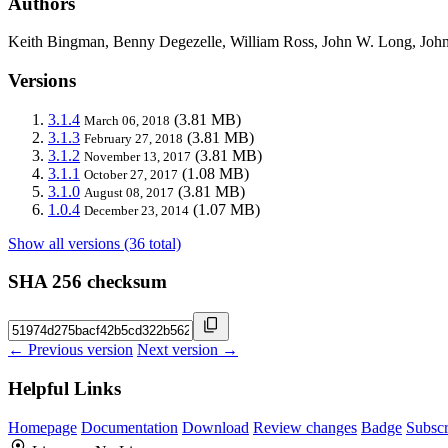
Authors
Keith Bingman, Benny Degezelle, William Ross, John W. Long, John
Versions
3.1.4
(3.81 MB)
March 06, 2018
3.1.3
(3.81 MB)
February 27, 2018
3.1.2
(3.81 MB)
November 13, 2017
3.1.1
(1.08 MB)
October 27, 2017
3.1.0
(3.81 MB)
August 08, 2017
1.0.4
(1.07 MB)
December 23, 2014
Show all versions (36 total)
SHA 256 checksum
← Previous version
Next version →
Helpful Links
Homepage
Documentation
Download
Review changes
Badge
Subscr