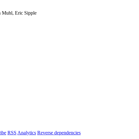
 Muhl, Eric Sipple
ibe
RSS
Analytics
Reverse dependencies