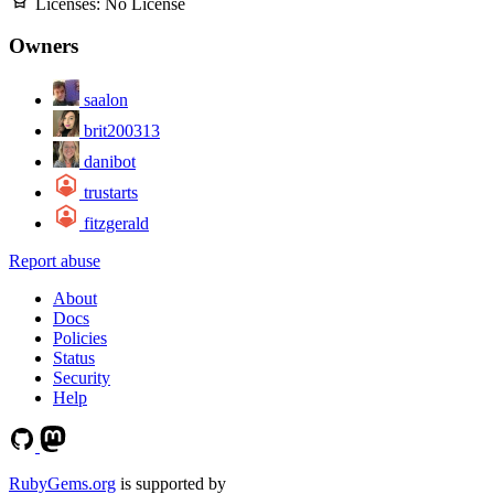
Licenses:
No License
Owners
saalon
brit200313
danibot
trustarts
fitzgerald
Report abuse
About
Docs
Policies
Status
Security
Help
RubyGems.org
is supported by