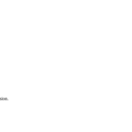
sion.