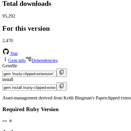
Total downloads
95,292
For this version
2,470
Star
Gem info
Dependencies
Gemfile
install
Asset-management derived from Keith Bingman's Paperclipped exten
Required Ruby Version
>= 0