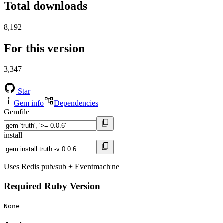
Total downloads
8,192
For this version
3,347
Star
Gem info
Dependencies
Gemfile
install
Uses Redis pub/sub + Eventmachine
Required Ruby Version
None