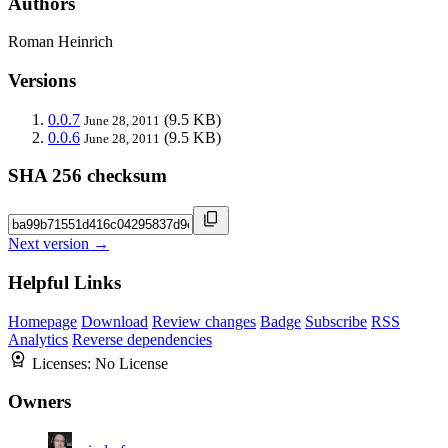
Authors
Roman Heinrich
Versions
0.0.7
(9.5 KB)
June 28, 2011
0.0.6
(9.5 KB)
June 28, 2011
SHA 256 checksum
Next version →
Helpful Links
Homepage
Download
Review changes
Badge
Subscribe
RSS
Analytics
Reverse dependencies
Licenses:
No License
Owners