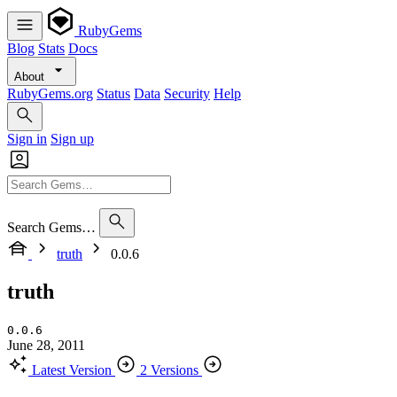
RubyGems
Blog
Stats
Docs
About
RubyGems.org
Status
Data
Security
Help
Sign in
Sign up
Search Gems…
truth
0.0.6
truth
0.0.6
June 28, 2011
Latest Version
2 Versions