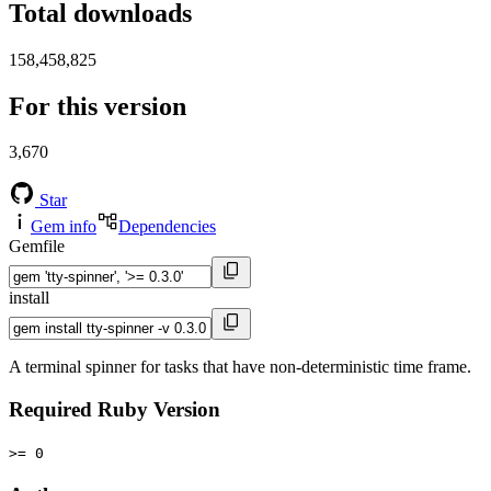
Total downloads
158,458,825
For this version
3,670
Star
Gem info
Dependencies
Gemfile
install
A terminal spinner for tasks that have non-deterministic time frame.
Required Ruby Version
>= 0