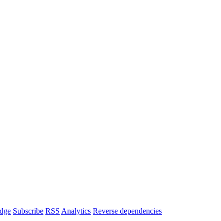
dge
Subscribe
RSS
Analytics
Reverse dependencies