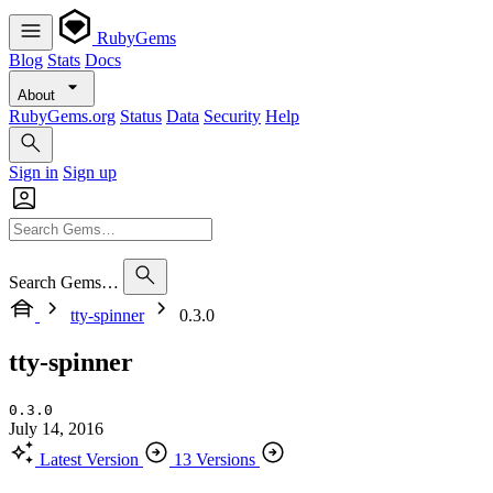
RubyGems
Blog
Stats
Docs
About
RubyGems.org
Status
Data
Security
Help
Sign in
Sign up
Search Gems…
tty-spinner
0.3.0
tty-spinner
0.3.0
July 14, 2016
Latest Version
13 Versions