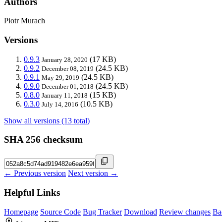
Authors
Piotr Murach
Versions
0.9.3
(17 KB)
January 28, 2020
0.9.2
(24.5 KB)
December 08, 2019
0.9.1
(24.5 KB)
May 29, 2019
0.9.0
(24.5 KB)
December 01, 2018
0.8.0
(15 KB)
January 11, 2018
0.3.0
(10.5 KB)
July 14, 2016
Show all versions (13 total)
SHA 256 checksum
← Previous version
Next version →
Helpful Links
Homepage
Source Code
Bug Tracker
Download
Review changes
Ba