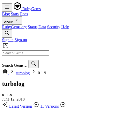
RubyGems
Blog
Stats
Docs
About
RubyGems.org
Status
Data
Security
Help
Sign in
Sign up
Search Gems…
turbolog
0.1.9
turbolog
0.1.9
June 12, 2018
Latest Version
11 Versions