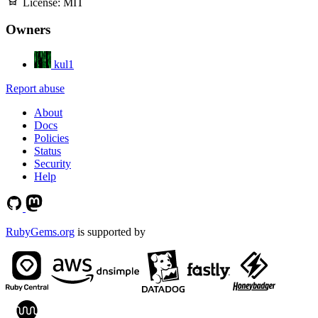
License:
MIT
Owners
kul1
Report abuse
About
Docs
Policies
Status
Security
Help
RubyGems.org
is supported by