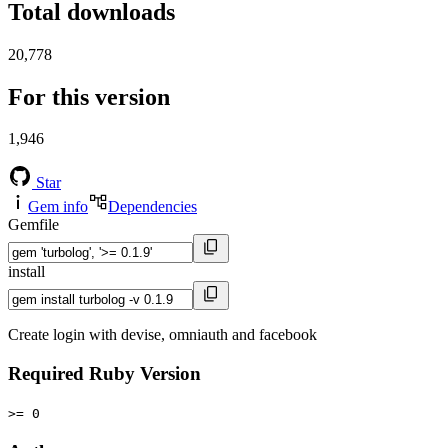
Total downloads
20,778
For this version
1,946
Star
Gem info
Dependencies
Gemfile
install
Create login with devise, omniauth and facebook
Required Ruby Version
>= 0