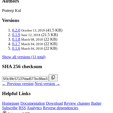
Authors
Prateep Kul
Versions
0.2.0
(41.5 KB)
October 13, 2019
0.1.9
(21.5 KB)
June 12, 2018
0.1.8
(22 KB)
March 08, 2018
0.1.7
(22 KB)
March 04, 2018
0.1.6
(22 KB)
March 04, 2018
Show all versions (11 total)
SHA 256 checksum
← Previous version
Next version →
Helpful Links
Homepage
Documentation
Download
Review changes
Badge
Subscribe
RSS
Analytics
Reverse dependencies