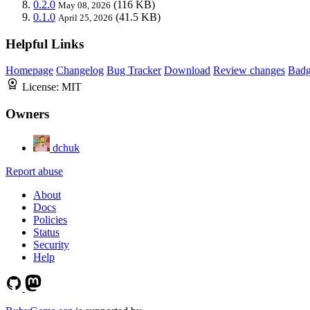
0.2.0
(116 KB)
May 08, 2026
0.1.0
(41.5 KB)
April 25, 2026
Helpful Links
Homepage
Changelog
Bug Tracker
Download
Review changes
Bad
License:
MIT
Owners
dchuk
Report abuse
About
Docs
Policies
Status
Security
Help