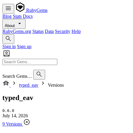
RubyGems
Blog
Stats
Docs
About
RubyGems.org
Status
Data
Security
Help
Sign in
Sign up
Search Gems…
typed_eav
Versions
typed_eav
0.6.0
July 14, 2026
9 Versions