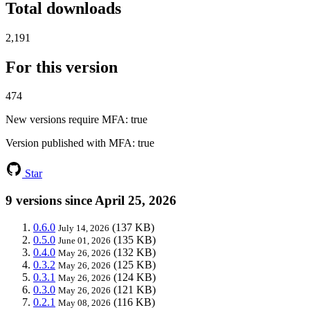
Total downloads
2,191
For this version
474
New versions require MFA
: true
Version published with MFA
: true
Star
9 versions since April 25, 2026
0.6.0
(137 KB)
July 14, 2026
0.5.0
(135 KB)
June 01, 2026
0.4.0
(132 KB)
May 26, 2026
0.3.2
(125 KB)
May 26, 2026
0.3.1
(124 KB)
May 26, 2026
0.3.0
(121 KB)
May 26, 2026
0.2.1
(116 KB)
May 08, 2026