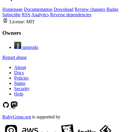
Homepage
Documentation
Download
Review changes
Badge
Subscribe
RSS
Analytics
Reverse dependencies
License:
MIT
Owners
mrgrodo
Report abuse
About
Docs
Policies
Status
Security
Help
RubyGems.org
is supported by