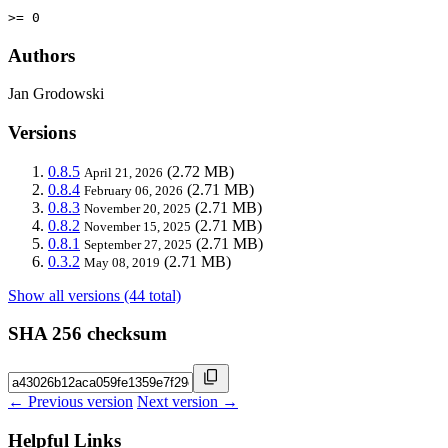
>= 0
Authors
Jan Grodowski
Versions
0.8.5
(2.72 MB)
April 21, 2026
0.8.4
(2.71 MB)
February 06, 2026
0.8.3
(2.71 MB)
November 20, 2025
0.8.2
(2.71 MB)
November 15, 2025
0.8.1
(2.71 MB)
September 27, 2025
0.3.2
(2.71 MB)
May 08, 2019
Show all versions (44 total)
SHA 256 checksum
← Previous version
Next version →
Helpful Links