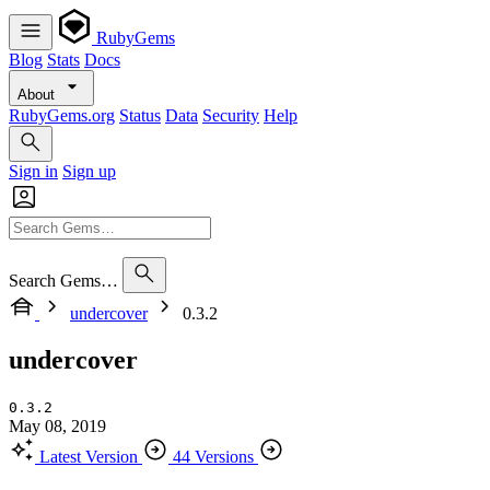
RubyGems
Blog
Stats
Docs
About
RubyGems.org
Status
Data
Security
Help
Sign in
Sign up
Search Gems…
undercover
0.3.2
undercover
0.3.2
May 08, 2019
Latest Version
44 Versions