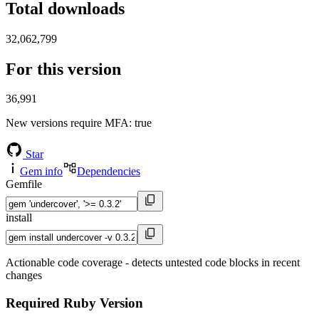
Total downloads
32,062,799
For this version
36,991
New versions require MFA
: true
Star
Gem info
Dependencies
Gemfile
install
Actionable code coverage - detects untested code blocks in recent
changes
Required Ruby Version