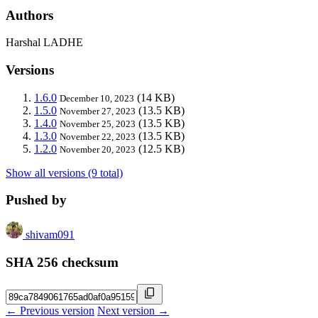
Authors
Harshal LADHE
Versions
1.6.0
(14 KB)
December 10, 2023
1.5.0
(13.5 KB)
November 27, 2023
1.4.0
(13.5 KB)
November 25, 2023
1.3.0
(13.5 KB)
November 22, 2023
1.2.0
(12.5 KB)
November 20, 2023
Show all versions (9 total)
Pushed by
shivam091
SHA 256 checksum
← Previous version
Next version →