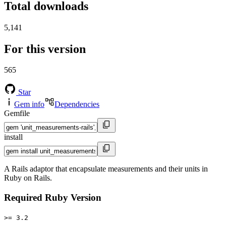
Total downloads
5,141
For this version
565
Star
Gem info
Dependencies
Gemfile
install
A Rails adaptor that encapsulate measurements and their units in
Ruby on Rails.
Required Ruby Version
>= 3.2