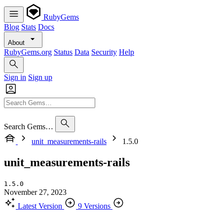
RubyGems
Blog
Stats
Docs
About
RubyGems.org
Status
Data
Security
Help
Sign in
Sign up
Search Gems…
unit_measurements-rails
1.5.0
unit_measurements-rails
1.5.0
November 27, 2023
Latest Version
9 Versions