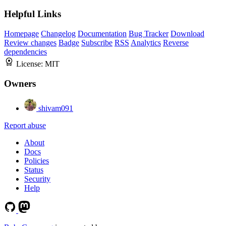
Helpful Links
Homepage
Changelog
Documentation
Bug Tracker
Download
Review changes
Badge
Subscribe
RSS
Analytics
Reverse
dependencies
License:
MIT
Owners
shivam091
Report abuse
About
Docs
Policies
Status
Security
Help