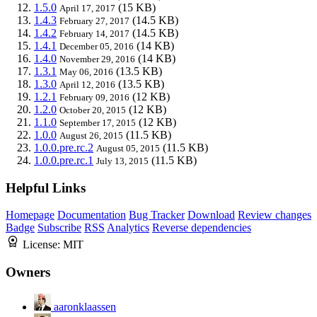
1.5.0
(15 KB)
April 17, 2017
1.4.3
(14.5 KB)
February 27, 2017
1.4.2
(14.5 KB)
February 14, 2017
1.4.1
(14 KB)
December 05, 2016
1.4.0
(14 KB)
November 29, 2016
1.3.1
(13.5 KB)
May 06, 2016
1.3.0
(13.5 KB)
April 12, 2016
1.2.1
(12 KB)
February 09, 2016
1.2.0
(12 KB)
October 20, 2015
1.1.0
(12 KB)
September 17, 2015
1.0.0
(11.5 KB)
August 26, 2015
1.0.0.pre.rc.2
(11.5 KB)
August 05, 2015
1.0.0.pre.rc.1
(11.5 KB)
July 13, 2015
Helpful Links
Homepage
Documentation
Bug Tracker
Download
Review changes
Badge
Subscribe
RSS
Analytics
Reverse dependencies
License:
MIT
Owners
aaronklaassen