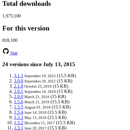
Total downloads
1,975,100
For this version
818,100
Star
24 versions since July 13, 2015
3.1.1
(15.5 KB)
September 19, 2023
3.0.0
(15 KB)
September 20, 2022
2.1.0
(15 KB)
October 25, 2019
2.0.1
(15 KB)
September 16, 2019
2.0.0
(15 KB)
March 21, 2019
1.5.6
(15.5 KB)
March 21, 2019
1.5.5
(15.5 KB)
August 01, 2018
1.5.4
(15.5 KB)
June 14, 2018
1.5.3
(15.5 KB)
May 15, 2018
1.5.2
(15.5 KB)
December 11, 2017
1.5.1
(15.5 KB)
June 20, 2017