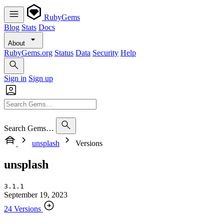
RubyGems
Blog
Stats
Docs
About
RubyGems.org
Status
Data
Security
Help
Sign in
Sign up
Search Gems…
unsplash
Versions
unsplash
3.1.1
September 19, 2023
24 Versions