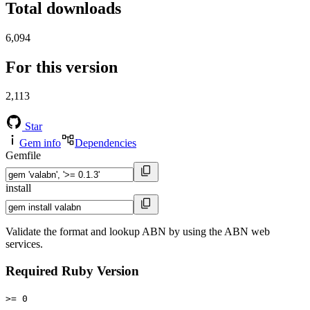
Total downloads
6,094
For this version
2,113
Star
Gem info
Dependencies
Gemfile
install
Validate the format and lookup ABN by using the ABN web
services.
Required Ruby Version
>= 0