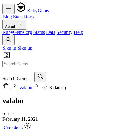
RubyGems
Blog
Stats
Docs
About
RubyGems.org
Status
Data
Security
Help
Sign in
Sign up
Search Gems…
valabn
0.1.3 (latest)
valabn
0.1.3
February 11, 2021
3 Versions