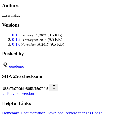
Authors
xxswingxx
Versions
0.1.3
(9.5 KB)
February 11, 2021
0.1.2
(9.5 KB)
February 09, 2018
0.1.0
(9.5 KB)
November 16, 2017
Pushed by
quaderno
SHA 256 checksum
← Previous version
Helpful Links
Homepage
Documentation
Download
Review changes
Badge