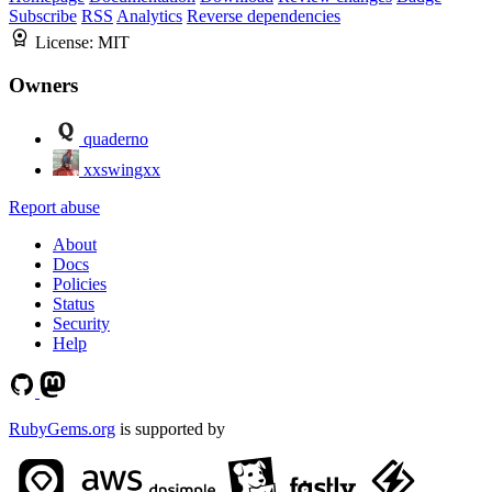
Subscribe
RSS
Analytics
Reverse dependencies
License:
MIT
Owners
quaderno
xxswingxx
Report abuse
About
Docs
Policies
Status
Security
Help
RubyGems.org
is supported by