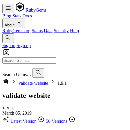
RubyGems
Blog
Stats
Docs
About
RubyGems.org
Status
Data
Security
Help
Sign in
Sign up
Search Gems…
validate-website
1.9.1
validate-website
1.9.1
March 05, 2019
Latest Version
50 Versions