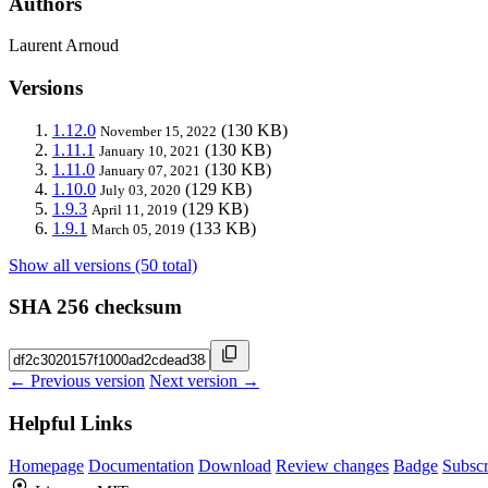
Authors
Laurent Arnoud
Versions
1.12.0
(130 KB)
November 15, 2022
1.11.1
(130 KB)
January 10, 2021
1.11.0
(130 KB)
January 07, 2021
1.10.0
(129 KB)
July 03, 2020
1.9.3
(129 KB)
April 11, 2019
1.9.1
(133 KB)
March 05, 2019
Show all versions (50 total)
SHA 256 checksum
← Previous version
Next version →
Helpful Links
Homepage
Documentation
Download
Review changes
Badge
Subscr