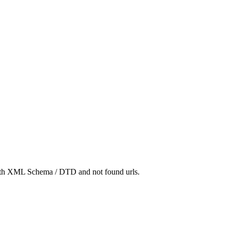
 with XML Schema / DTD and not found urls.