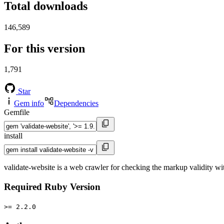
Total downloads
146,589
For this version
1,791
Star
Gem info
Dependencies
Gemfile
install
validate-website is a web crawler for checking the markup validity
Required Ruby Version
>= 2.2.0