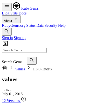
RubyGems
Blog
Stats
Docs
About
RubyGems.org
Status
Data
Security
Help
Sign in
Sign up
Search Gems…
values
1.8.0 (latest)
values
1.8.0
July 01, 2015
12 Versions