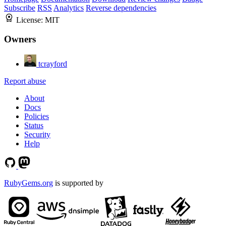
Subscribe
RSS
Analytics
Reverse dependencies
License:
MIT
Owners
tcrayford
Report abuse
About
Docs
Policies
Status
Security
Help
RubyGems.org
is supported by