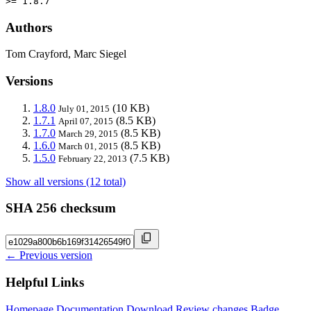
>= 1.8.7
Authors
Tom Crayford, Marc Siegel
Versions
1.8.0
(10 KB)
July 01, 2015
1.7.1
(8.5 KB)
April 07, 2015
1.7.0
(8.5 KB)
March 29, 2015
1.6.0
(8.5 KB)
March 01, 2015
1.5.0
(7.5 KB)
February 22, 2013
Show all versions (12 total)
SHA 256 checksum
← Previous version
Helpful Links
Homepage
Documentation
Download
Review changes
Badge