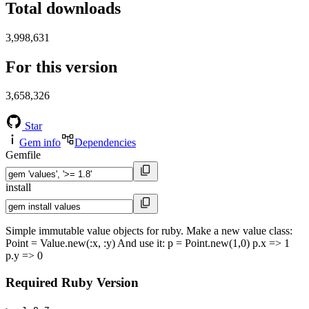
Total downloads
3,998,631
For this version
3,658,326
Star
Gem info
Dependencies
Gemfile
install
Simple immutable value objects for ruby. Make a new value class:
Point = Value.new(:x, :y) And use it: p = Point.new(1,0) p.x => 1
p.y => 0
Required Ruby Version