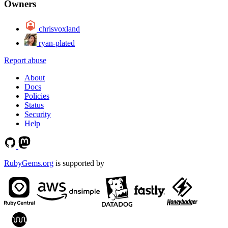
Owners
chrisvoxland
ryan-plated
Report abuse
About
Docs
Policies
Status
Security
Help
RubyGems.org
is supported by