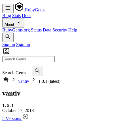
RubyGems
Blog
Stats
Docs
About
RubyGems.org
Status
Data
Security
Help
Sign in
Sign up
Search Gems…
vantiv
1.0.1 (latest)
vantiv
1.0.1
October 17, 2018
5 Versions