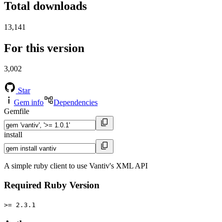
Total downloads
13,141
For this version
3,002
Star
Gem info
Dependencies
Gemfile
install
A simple ruby client to use Vantiv's XML API
Required Ruby Version
>= 2.3.1