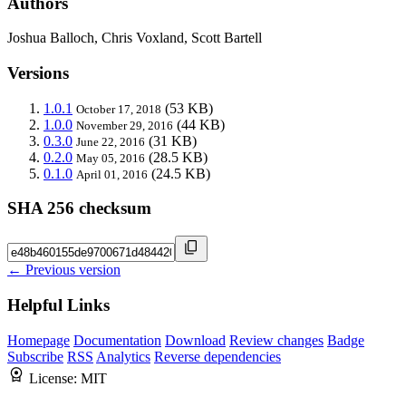
Authors
Joshua Balloch, Chris Voxland, Scott Bartell
Versions
1.0.1
(53 KB)
October 17, 2018
1.0.0
(44 KB)
November 29, 2016
0.3.0
(31 KB)
June 22, 2016
0.2.0
(28.5 KB)
May 05, 2016
0.1.0
(24.5 KB)
April 01, 2016
SHA 256 checksum
← Previous version
Helpful Links
Homepage
Documentation
Download
Review changes
Badge
Subscribe
RSS
Analytics
Reverse dependencies
License:
MIT