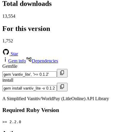
Total downloads
13,554
For this version
1,752
Star
Gem info
Dependencies
Gemfile
install
A Simplified Vanitiv/WorldPay (LitleOnline) API Library
Required Ruby Version
>= 2.2.0