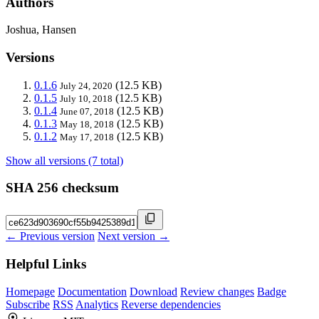
Authors
Joshua, Hansen
Versions
0.1.6
(12.5 KB)
July 24, 2020
0.1.5
(12.5 KB)
July 10, 2018
0.1.4
(12.5 KB)
June 07, 2018
0.1.3
(12.5 KB)
May 18, 2018
0.1.2
(12.5 KB)
May 17, 2018
Show all versions (7 total)
SHA 256 checksum
← Previous version
Next version →
Helpful Links
Homepage
Documentation
Download
Review changes
Badge
Subscribe
RSS
Analytics
Reverse dependencies