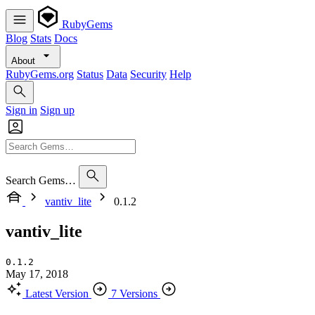
RubyGems
Blog
Stats
Docs
About
RubyGems.org
Status
Data
Security
Help
Sign in
Sign up
Search Gems…
vantiv_lite
0.1.2
vantiv_lite
0.1.2
May 17, 2018
Latest Version
7 Versions