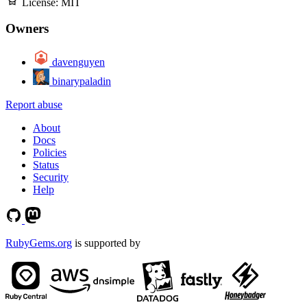
License:
MIT
Owners
davenguyen
binarypaladin
Report abuse
About
Docs
Policies
Status
Security
Help
RubyGems.org
is supported by